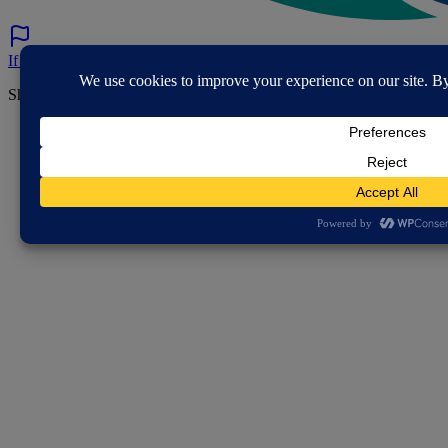
If you've spotted a problem with this page let us know.
Share this page