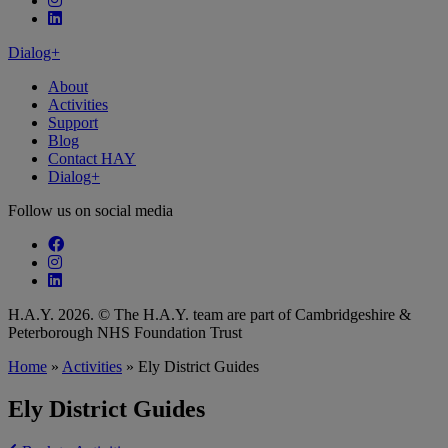
Follow our fa-linkedin page
Dialog+
About
Activities
Support
Blog
Contact HAY
Dialog+
Follow us on social media
Follow our fa-facebook page
Follow our fa-instagram page
Follow our fa-linkedin page
H.A.Y. 2026. © The H.A.Y. team are part of Cambridgeshire &
Peterborough NHS Foundation Trust
Home
»
Activities
»
Ely District Guides
Ely District Guides