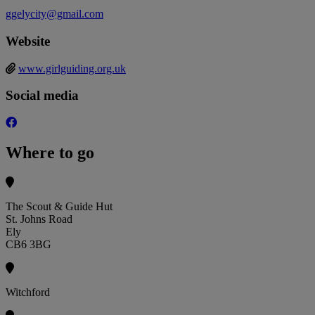
ggelycity@gmail.com
Website
www.girlguiding.org.uk
Social media
Where to go
The Scout & Guide Hut
St. Johns Road
Ely
CB6 3BG
Witchford