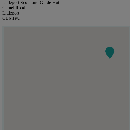
Littleport Scout and Guide Hut
Camel Road
Littleport
CB6 1PU