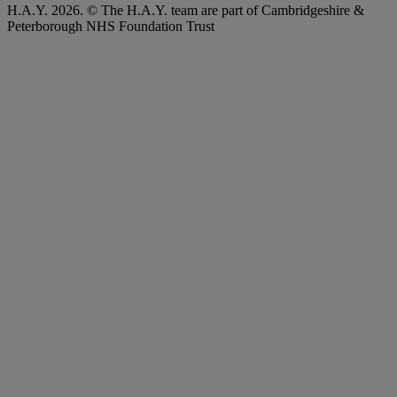
H.A.Y. 2026. © The H.A.Y. team are part of Cambridgeshire &
Peterborough NHS Foundation Trust