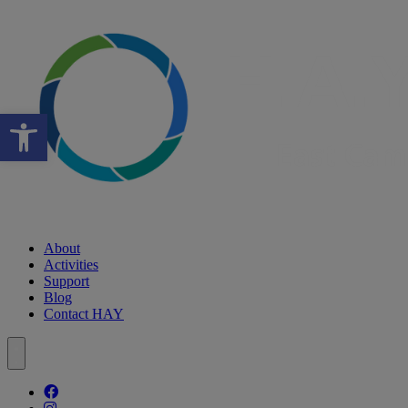
Open toolbar
About
Activities
Support
Blog
Contact HAY
Follow our fa-facebook page
Follow our fa-instagram page