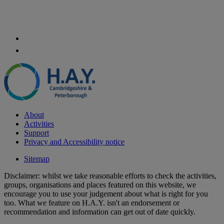
About
Activities
Support
Privacy and Accessibility notice
Sitemap
Disclaimer: whilst we take reasonable efforts to check the activities,
groups, organisations and places featured on this website, we
encourage you to use your judgement about what is right for you
too. What we feature on H.A.Y. isn't an endorsement or
recommendation and information can get out of date quickly.