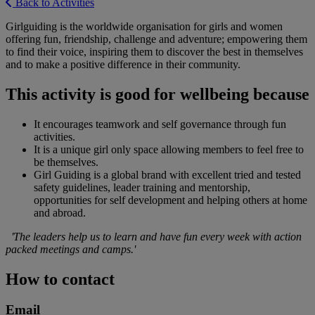
Back to Activities
Girlguiding is the worldwide organisation for girls and women
offering fun, friendship, challenge and adventure; empowering them
to find their voice, inspiring them to discover the best in themselves
and to make a positive difference in their community.
This activity is good for wellbeing because
It encourages teamwork and self governance through fun
activities.
It is a unique girl only space allowing members to feel free to
be themselves.
Girl Guiding is a global brand with excellent tried and tested
safety guidelines, leader training and mentorship,
opportunities for self development and helping others at home
and abroad.
'The leaders help us to learn and have fun every week with action
packed meetings and camps.'
How to contact
Email