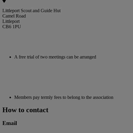
Littleport Scout and Guide Hut
Camel Road
Littleport
CB6 1PU
A free trial of two meetings can be arranged
Members pay termly fees to belong to the association
How to contact
Email