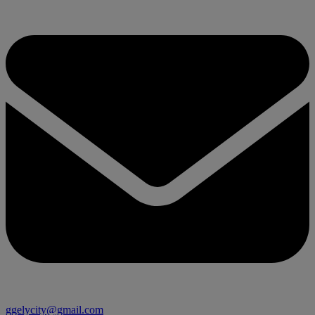
ggelycity@gmail.com