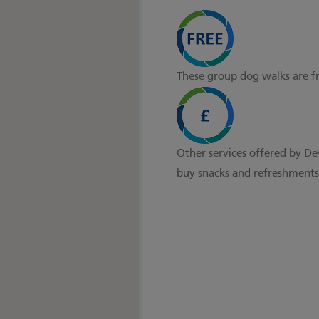
These group dog walks are f
Other services offered by De
buy snacks and refreshments 