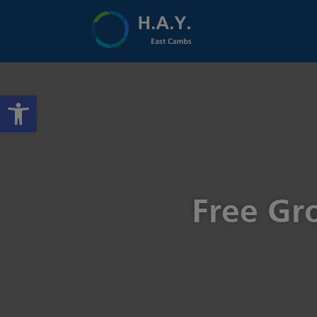
Open toolbar
Free Gr