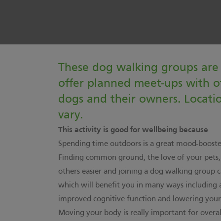
These dog walking groups are 
offer planned meet-ups with o
dogs and their owners. Locati
vary.
This activity is good for wellbeing because
Spending time outdoors is a great mood-booste
Finding common ground, the love of your pets
others easier and joining a dog walking group c
which will benefit you in many ways including 
improved cognitive function and lowering your r
Moving your body is really important for overa