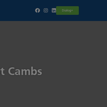
Follow our fa-facebook page
Follow our fa-instagram page
Follow our fa-linkedin page
Dialog+
st Cambs