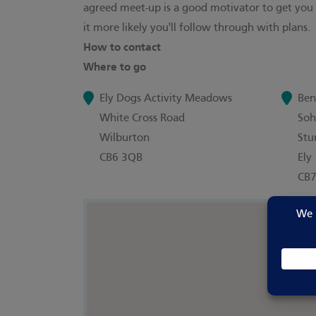
agreed meet-up is a good motivator to get you
it more likely you'll follow through with plans.
How to contact
Where to go
Ely Dogs Activity Meadows
Ben
White Cross Road
So
Wilburton
Stu
CB6 3QB
Ely
CB7