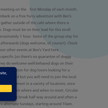
, meeting on the first Monday of each month
mbark on a free furry adventure with Ben's
gather outside of the café where there is
. Dogs must be on their lead for this stroll
proximately 1 hour. Some of the group stay for
 afterwards (dogs welcome, of course!). Check
bout other events at Ben's Yard
here
.
-specific (so there's no guarantee of doggy
 they do welcome well-behaved dogs on their
 a good option for dog lovers looking for a
ee to attend but you will need to join the local
The group meet in a variety of locations, once
rmation about where and when to meet. Circular
ith a short break half way around and often a
re alternate Sundays, starting around 10am.