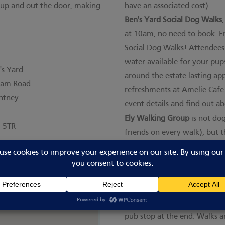
 up and out the door, making
have an associated cost).
Ben's Yard Social Dog Walks
at 10am, no need to book. E
Social Dog Walks! Attendees 
water available for your pups
's Yard
around the estate lasting ap
ham Road
refreshments at Amelie Cafe
ntney
event details and find out a
Ely Walking Group
is not dog
 5TR
friends on every walk), but
fortnightly meet-ups. This is
longer walking route. It is fr
Time Outdoors group
here
. 
you join you'll receive info
walks are around 6-8 miles w
pub stop at the end. Walks a