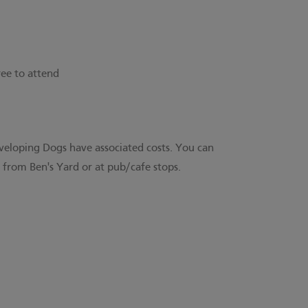
ree to attend
veloping Dogs have associated costs. You can
from Ben's Yard or at pub/cafe stops.