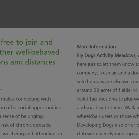
free to join and
More Information
ther well-behaved
Ely Dogs Activity Meadows
,
ons and distances
here
just to let them know to
company, fresh air and a dos
solo humans are also welcome.
r
around 20 acres of fields inc
, makes connecting with
toilet facilities on-site plus
an offer social opportunities
and snack with them. Walk at
a sense of belonging,
wheelchair users or those w
isk of chronic diseases.
Developing Dogs also offer one
ll wellbeing and attending an
club with weekly meet-ups an