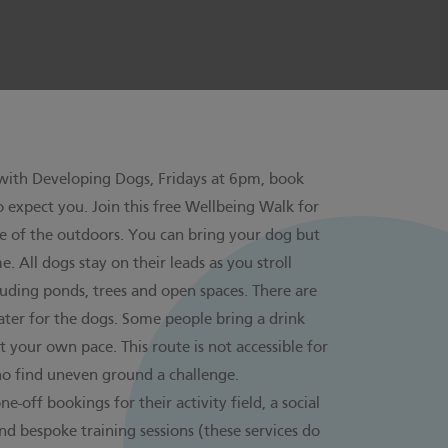
 with
Developing Dogs
, Fridays at 6pm, book
 expect you. Join this free Wellbeing Walk for
e of the outdoors. You can bring your dog but
 All dogs stay on their leads as you stroll
luding ponds, trees and open spaces. There are
 water for the dogs. Some people bring a drink
 your own pace. This route is not accessible for
ho find uneven ground a challenge.
-off bookings for their activity field, a social
d bespoke training sessions (these services do