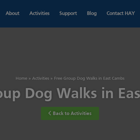
About
Activities
Support
Blog
Contact HAY
Home
»
Activities
»
Free Group Dog Walks in East Cambs
oup Dog Walks in Ea
Back to Activities