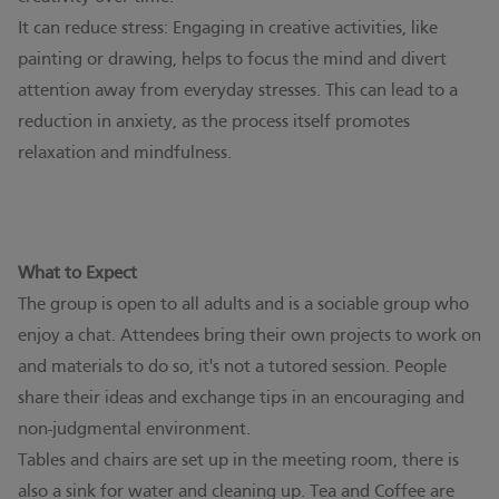
It can reduce stress: Engaging in creative activities, like
painting or drawing, helps to focus the mind and divert
attention away from everyday stresses. This can lead to a
reduction in anxiety, as the process itself promotes
relaxation and mindfulness.
What to Expect
The group is open to all adults and is a sociable group who
enjoy a chat. Attendees bring their own projects to work on
and materials to do so, it's not a tutored session. People
share their ideas and exchange tips in an encouraging and
non-judgmental environment.
Tables and chairs are set up in the meeting room, there is
also a sink for water and cleaning up. Tea and Coffee are