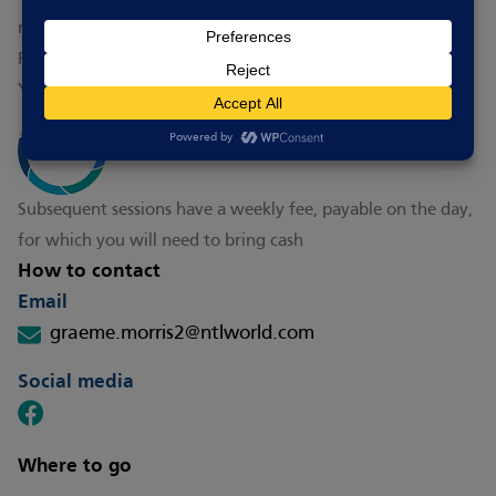
You can try your first session for free
Subsequent sessions have a weekly fee, payable on the day,
for which you will need to bring cash
How to contact
Email
graeme.morris2@ntlworld.com
Social media
Where to go