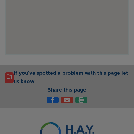
If you've spotted a problem with this page let
us know.
Share this page