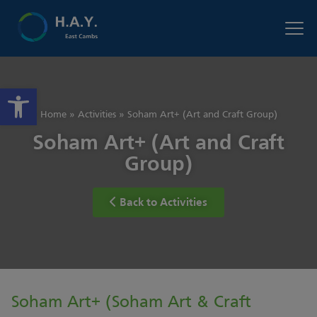
Open toolbar
Home
»
Activities
»
Soham Art+ (Art and Craft Group)
Soham Art+ (Art and Craft
Group)
Back to Activities
Soham Art+ (Soham Art & Craft