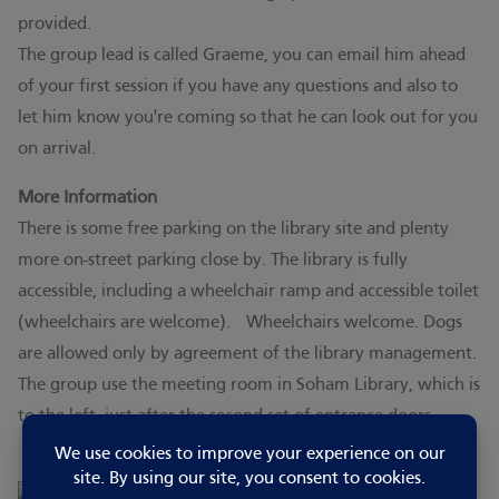
provided.
The group lead is called Graeme, you can email him ahead
of your first session if you have any questions and also to
let him know you're coming so that he can look out for you
on arrival.
More Information
There is some free parking on the library site and plenty
more on-street parking close by. The library is fully
accessible, including a wheelchair ramp and accessible toilet
(wheelchairs are welcome). Wheelchairs welcome. Dogs
are allowed only by agreement of the library management.
The group use the meeting room in Soham Library, which is
to the left, just after the second set of entrance doors.