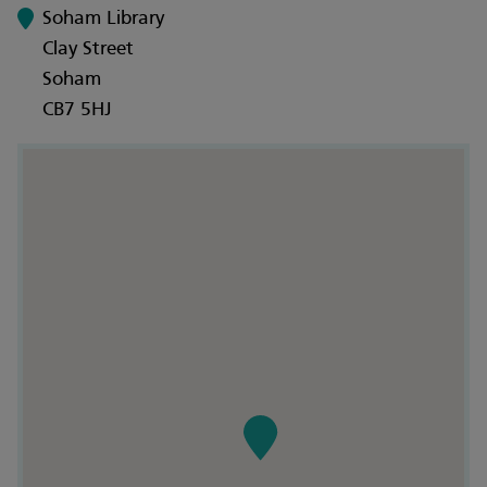
Soham Library
Clay Street
Soham
CB7 5HJ