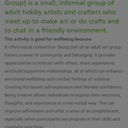
Group) is a small, informal group of
adult hobby artists and crafters who
meet up to make art or do crafts and
to chat in a friendly environment.
This activity is good for wellbeing because
It offers social connection: Being part of an adult art group
fosters a sense of community and belonging. It provides
opportunities to interact with others, share experiences,
and build supportive relationships, all of which can enhance
emotional wellbeing and combat feelings of isolation.
Creating Art boosts self-expression and thereby confidence:
Being creative allows individuals to express their emotions,
thoughts, and experiences in a non-verbal way. This can
improve self-esteem and offer a sense of accomplishment,
especially when participants see progress in their skills and
creativity over time.