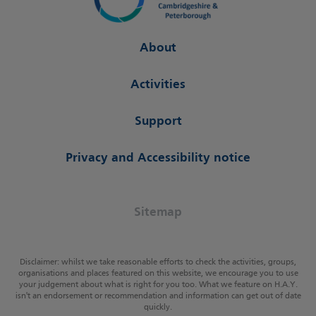
About
Activities
Support
Privacy and Accessibility notice
Sitemap
Disclaimer: whilst we take reasonable efforts to check the activities, groups,
organisations and places featured on this website, we encourage you to use
your judgement about what is right for you too. What we feature on H.A.Y.
isn't an endorsement or recommendation and information can get out of date
quickly.