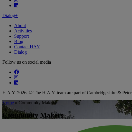
Follow our fa-linkedin page
Dialog+
About
Activities
Support
Blog
Contact HAY
Dialog+
Follow us on social media
Follow our fa-facebook page
Follow our fa-instagram page
Follow our fa-linkedin page
H.A.Y. 2026. © The H.A.Y. team are part of Cambridgeshire & Pet
Home
»
Community Makers
Community Makers