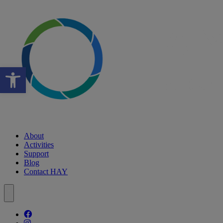
Open toolbar
About
Activities
Support
Blog
Contact HAY
Follow our fa-facebook page
Follow our fa-instagram page