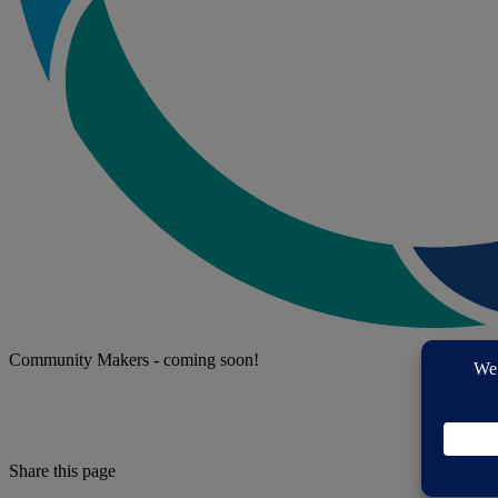
Community Makers - coming soon!
Share this page