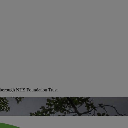
erborough NHS Foundation Trust