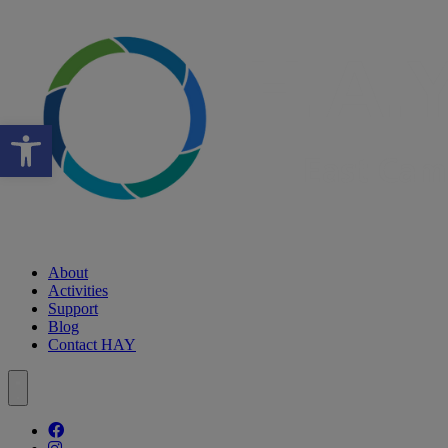
Open toolbar
About
Activities
Support
Blog
Contact HAY
Follow our fa-facebook page
Follow our fa-instagram page