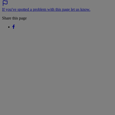
If you've spotted a problem with this page let us know.
Share this page