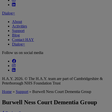
Follow our fa-linkedin page
Dialog+
About
Activities
Support
Blog
Contact HAY
Dialog+
Follow us on social media
Follow our fa-facebook page
Follow our fa-instagram page
Follow our fa-linkedin page
H.A.Y. 2026. © The H.A.Y. team are part of Cambridgeshire &
Peterborough NHS Foundation Trust
Home
»
Support
»
Burwell Ness Court Dementia Group
Burwell Ness Court Dementia Group