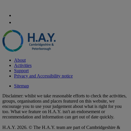
About
Activities
Support
Privacy and Accessibility notice
Sitemap
Disclaimer: whilst we take reasonable efforts to check the activities,
groups, organisations and places featured on this website, we
encourage you to use your judgement about what is right for you
too. What we feature on H.A.Y. isn't an endorsement or
recommendation and information can get out of date quickly.
H.A.Y. 2026. © The H.A.Y. team are part of Cambridgeshire &