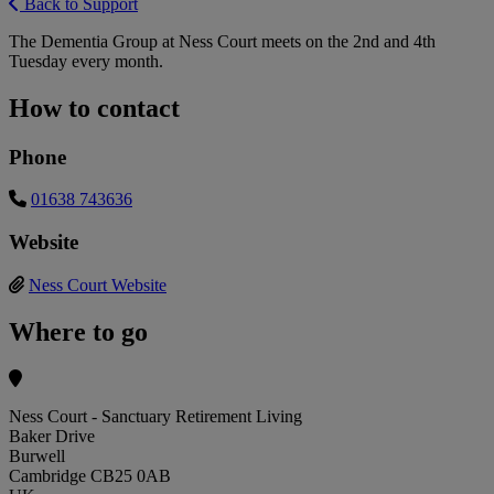
Back to Support
The Dementia Group at Ness Court meets on the 2nd and 4th
Tuesday every month.
How to contact
Phone
01638 743636
Website
Ness Court Website
Where to go
Ness Court - Sanctuary Retirement Living
Baker Drive
Burwell
Cambridge CB25 0AB