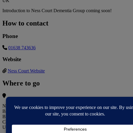
UK
Introduction to Ness Court Dementia Group coming soon!
How to contact
Phone
01638 743636
Website
Ness Court Website
Where to go
Ness Court - Sanctuary Retirement Living
Baker Drive
Burwell
Cambridge CB25 0AB
UK