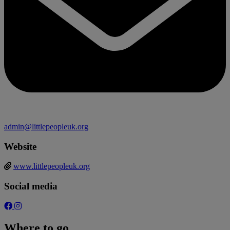
admin@littlepeopleuk.org
Website
www.littlepeopleuk.org
Social media
Where to go