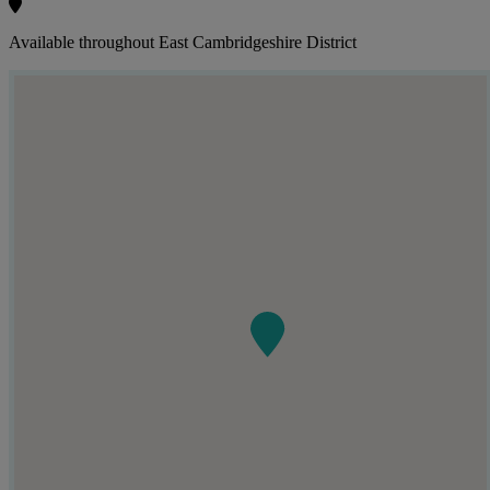
Available throughout East Cambridgeshire District