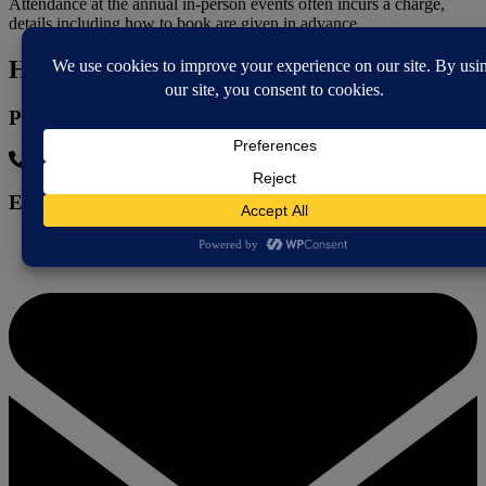
Attendance at the annual in-person events often incurs a charge,
details including how to book are given in advance.
How to contact
Phone
07925 893398
Email