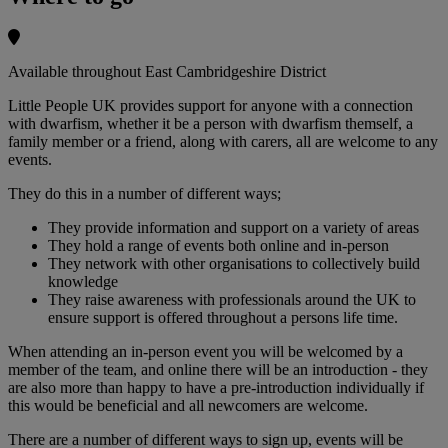
Available throughout East Cambridgeshire District
Little People UK provides support for anyone with a connection
with dwarfism, whether it be a person with dwarfism themself, a
family member or a friend, along with carers, all are welcome to any
events.
They do this in a number of different ways;
They provide information and support on a variety of areas
They hold a range of events both online and in-person
They network with other organisations to collectively build
knowledge
They raise awareness with professionals around the UK to
ensure support is offered throughout a persons life time.
When attending an in-person event you will be welcomed by a
member of the team, and online there will be an introduction - they
are also more than happy to have a pre-introduction individually if
this would be beneficial and all newcomers are welcome.
There are a number of different ways to sign up, events will be