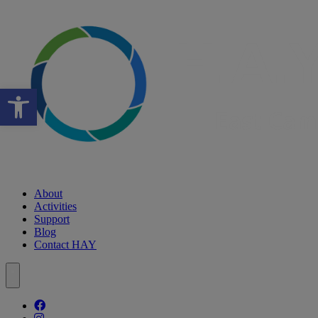
Open toolbar
About
Activities
Support
Blog
Contact HAY
Follow our fa-facebook page
Follow our fa-instagram page