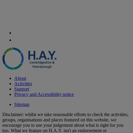
About
Activities
Support
Privacy and Accessibility notice
Sitemap
Disclaimer: whilst we take reasonable efforts to check the activities,
groups, organisations and places featured on this website, we
encourage you to use your judgement about what is right for you
too. What we feature on H.A.Y. isn't an endorsement or