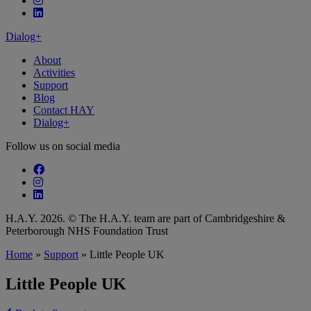
Follow our fa-linkedin page
Dialog+
About
Activities
Support
Blog
Contact HAY
Dialog+
Follow us on social media
Follow our fa-facebook page
Follow our fa-instagram page
Follow our fa-linkedin page
H.A.Y. 2026. © The H.A.Y. team are part of Cambridgeshire &
Peterborough NHS Foundation Trust
Home
»
Support
»
Little People UK
Little People UK