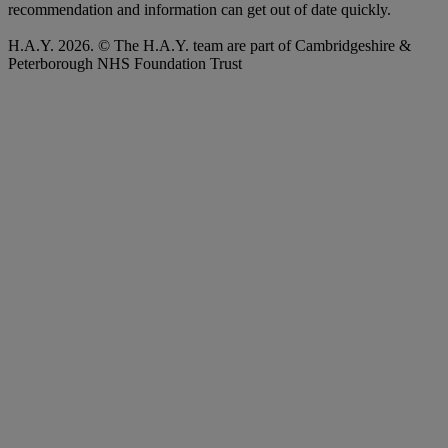
recommendation and information can get out of date quickly.
H.A.Y. 2026. © The H.A.Y. team are part of Cambridgeshire &
Peterborough NHS Foundation Trust