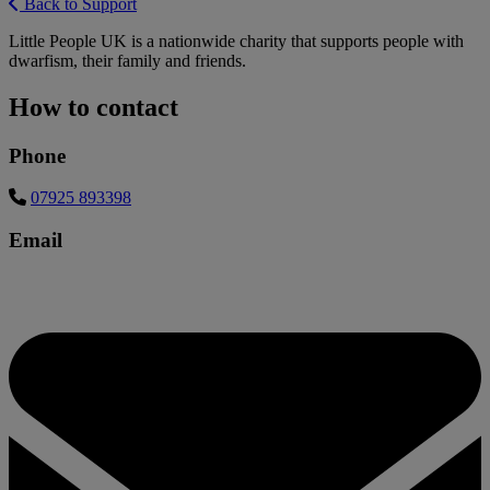
Back to Support
Little People UK is a nationwide charity that supports people with
dwarfism, their family and friends.
How to contact
Phone
07925 893398
Email