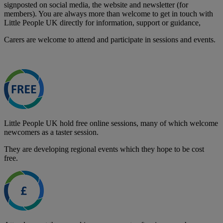
signposted on social media, the website and newsletter (for
members). You are always more than welcome to get in touch with
Little People UK directly for information, support or guidance,
Carers are welcome to attend and participate in sessions and events.
Little People UK hold free online sessions, many of which welcome
newcomers as a taster session.
They are developing regional events which they hope to be cost
free.