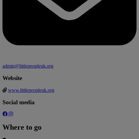
admin@littlepeopleuk.org
Website
www.littlepeopleuk.org
Social media
Where to go