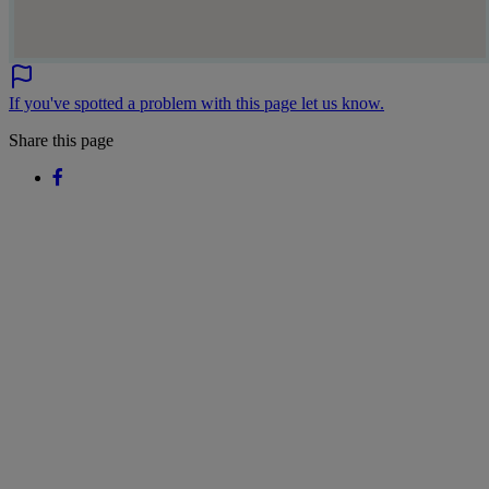
If you've spotted a problem with this page let us know.
Share this page