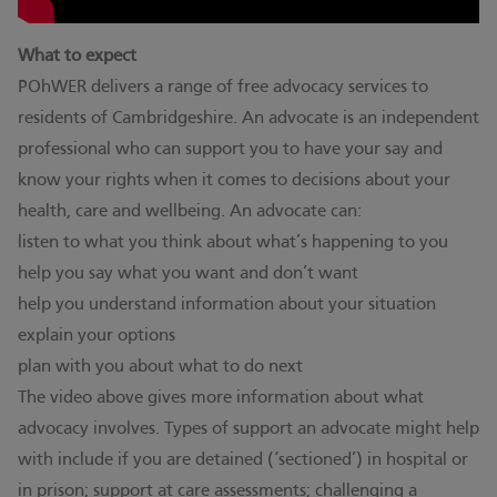
What to expect
POhWER delivers a range of free advocacy services to
residents of Cambridgeshire. An advocate is an independent
professional who can support you to have your say and
know your rights when it comes to decisions about your
health, care and wellbeing. An advocate can:
listen to what you think about what’s happening to you
help you say what you want and don’t want
help you understand information about your situation
explain your options
plan with you about what to do next
The video above gives more information about what
advocacy involves. Types of support an advocate might help
with include if you are detained (‘sectioned’) in hospital or
in prison; support at care assessments; challenging a