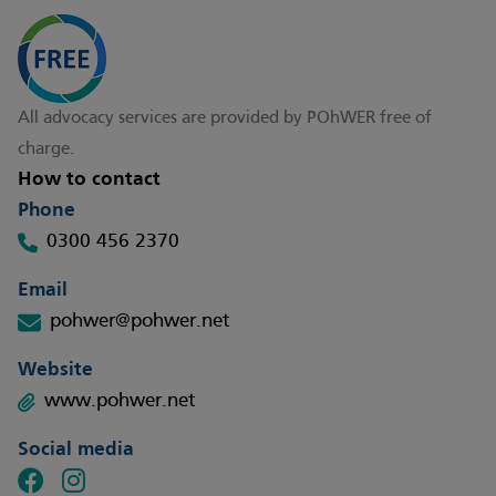
All advocacy services are provided by POhWER free of
charge.
How to contact
Phone
0300 456 2370
Email
pohwer@pohwer.net
Website
www.pohwer.net
Social media