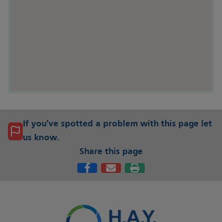
If you've spotted a problem with this page let
us know.
Share this page