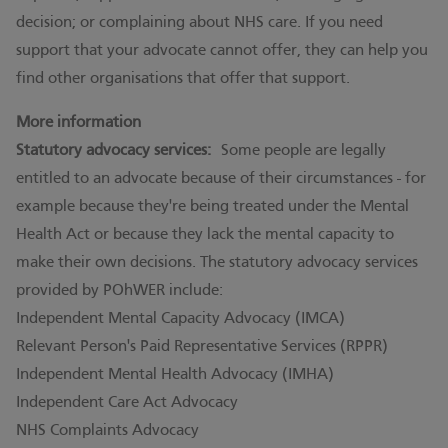
decision; or complaining about NHS care. If you need
support that your advocate cannot offer, they can help you
find other organisations that offer that support.
More information
Statutory advocacy services:
Some people are legally
entitled to an advocate because of their circumstances - for
example because they're being treated under the Mental
Health Act or because they lack the mental capacity to
make their own decisions. The statutory advocacy services
provided by POhWER include:
Independent Mental Capacity Advocacy (IMCA)
Relevant Person's Paid Representative Services (RPPR)
Independent Mental Health Advocacy (IMHA)
Independent Care Act Advocacy
NHS Complaints Advocacy