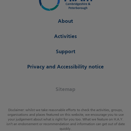
About
Activities
Support
Privacy and Accessibility notice
Sitemap
Disclaimer: whilst we take reasonable efforts to check the activities, groups,
organisations and places featured on this website, we encourage you to use
your judgement about what is right for you too. What we feature on H.A.Y.
isn't an endorsement or recommendation and information can get out of date
quickly.