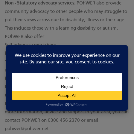
Non - Statutory advocacy services:
POhWER also provide
community advocacy to other people who may struggle to
put their views across due to disability, illness or their age.
This includes those with a learning disability or autism.
POhWER also offer:
Self-advocacy workshops
Peer support groups
You can find full information about all the services above
including eligibility details and referral forms on the
POhWER website
.
If you are deaf and would like advocacy support in BSL visit
the
Cambridgeshire Deaf Association
website.
If you are not sure whether you can get an advocate, or for
more information, advice and support in your area, you can
contact POhWER on 0300 456 2370 or email
pohwer@pohwer.net
.