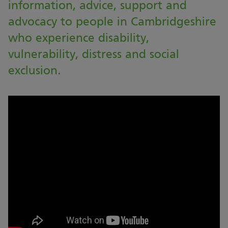
information, advice, support and
advocacy to people in Cambridgeshire
who experience disability,
vulnerability, distress and social
exclusion.