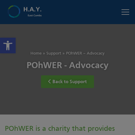
Open toolbar
Home
»
Support
»
POhWER – Advocacy
POhWER - Advocacy
Back to Support
POhWER is a charity that provides