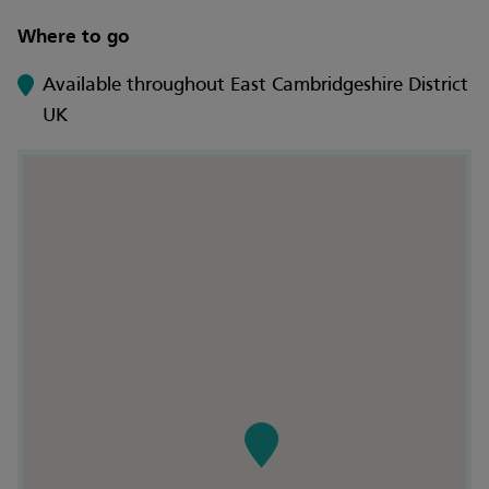
Where to go
Available throughout East Cambridgeshire District
UK