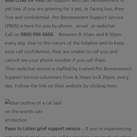
Blue Cross for Pets
can support with pet bereavement or
pet loss. If you are grieving for a pet, or facing loss, their
free and confidential Pet Bereavement Support Service
(PBSS) is here for you by phone,
email
or webchat.
Call on
0800 096 6606.
Between 8.30am and 8.30pm
every day. Due to the nature of the helpline and to keep
your call confidential, they are unable to call you and
cannot see your phone number if you call them.
Their webchat service is staffed by trained Pet Bereavement
Support Service volunteers from 8.30am to 8.30pm, every
day. Follow the link on their website by clicking
here.
Paws to Listen grief support service
– If you’re experiencing