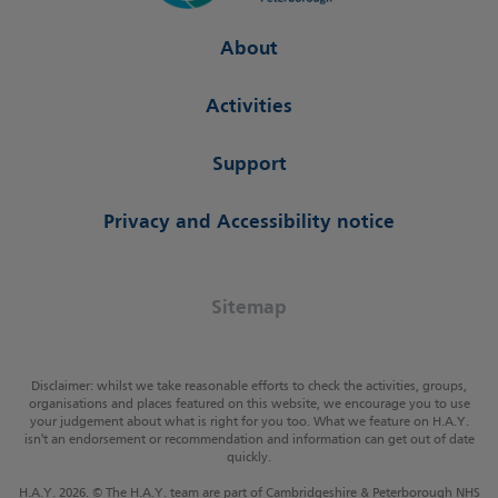
About
Activities
Support
Privacy and Accessibility notice
Sitemap
Disclaimer: whilst we take reasonable efforts to check the activities, groups,
organisations and places featured on this website, we encourage you to use
your judgement about what is right for you too. What we feature on H.A.Y.
isn't an endorsement or recommendation and information can get out of date
quickly.
H.A.Y. 2026. © The H.A.Y. team are part of Cambridgeshire & Peterborough NHS