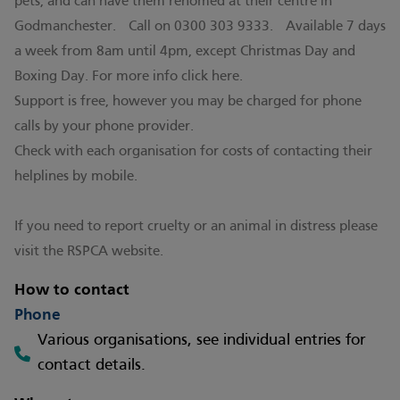
pets, and can have them rehomed at their centre in
Godmanchester. Call on 0300 303 9333. Available 7 days
a week from 8am until 4pm, except Christmas Day and
Boxing Day. For more info click
here.
Support is free, however you may be charged for phone
calls by your phone provider.
Check with each organisation for costs of contacting their
helplines by mobile.
If you need to report cruelty or an animal in distress please
visit the
RSPCA
website.
How to contact
Phone
Various organisations, see individual entries for
contact details.