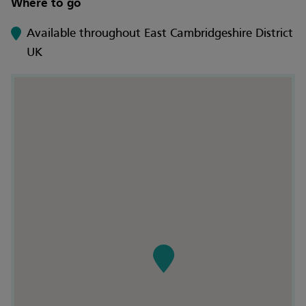
Where to go
Available throughout East Cambridgeshire District
UK