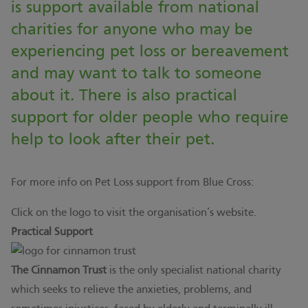
is support available from national
charities for anyone who may be
experiencing pet loss or bereavement
and may want to talk to someone
about it. There is also practical
support for older people who require
help to look after their pet.
For more info on Pet Loss support from Blue Cross:
Click on the logo to visit the organisation’s website.
Practical Support
The Cinnamon Trust
is the only specialist national charity
which seeks to relieve the anxieties, problems, and