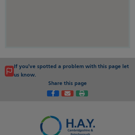
If you've spotted a problem with this page let
us know.
Share this page