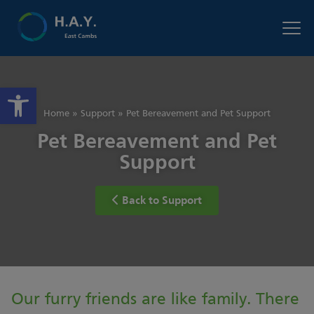
Open toolbar
Home
»
Support
»
Pet Bereavement and Pet Support
Pet Bereavement and Pet
Support
Back to Support
Our furry friends are like family. There