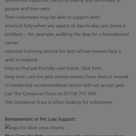
sometimes injustices, faced by elderly and terminally ill
people and their pets.
Their volunteers may be able to support with:
practical help when any aspect of day-to-day care poses a
problem – for example, walking the dog for a housebound
owner
national fostering service for pets whose owners face a
spell in hospital
help to find pet-friendly care home. Click
here.
long term care for pets whose owners have died or moved
to residential accommodation which will not accept pets.
Call The Cinnamon Trust on 01736 757 900.
The Cinnamon Trust is often looking for volunteers.
Bereavement or Pet Loss Support: