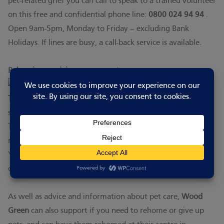
pet-related grief you can call to speak to a trained volunteer
on this free and confidential phone line:
0800 024 94 94
.
Open 9am-5pm, Monday to Friday – excluding Bank
Holidays. If lines are busy, a call-back service is available.
Rehoming or giving up your pet:
The Dogs Trust
provide a range of advice and practical
support to care for your dog.
They also have non-judgmental advice and support if you
make the difficult decision to give up your dog.
You can call them on 0300 303 2188 or contact them
online by clicking
here.
As well as advice and information about pet care,
Wood
Green
can also support if you need to rehome or give up