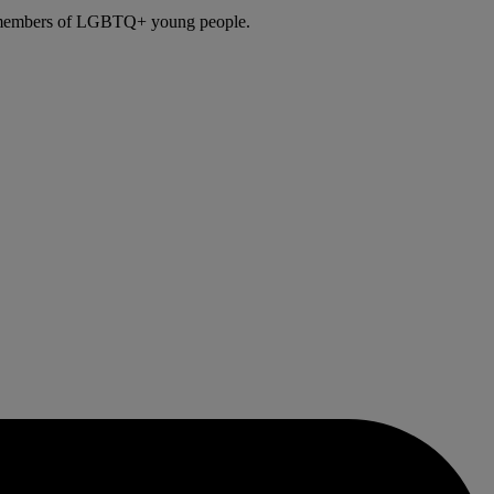
ily members of LGBTQ+ young people.