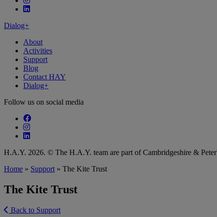
Follow our fa-linkedin page
Dialog+
About
Activities
Support
Blog
Contact HAY
Dialog+
Follow us on social media
Follow our fa-facebook page
Follow our fa-instagram page
Follow our fa-linkedin page
H.A.Y. 2026. © The H.A.Y. team are part of Cambridgeshire & Pet
Home
»
Support
»
The Kite Trust
The Kite Trust
Back to Support