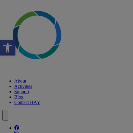
Open toolbar
About
Activities
Support
Blog
Contact HAY
Follow our fa-facebook page
Follow our fa-instagram page