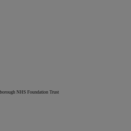
erborough NHS Foundation Trust