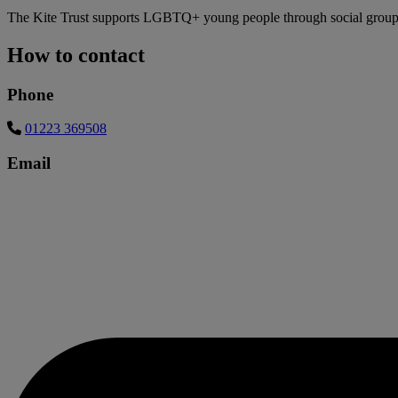
The Kite Trust supports LGBTQ+ young people through social groups 
How to contact
Phone
01223 369508
Email