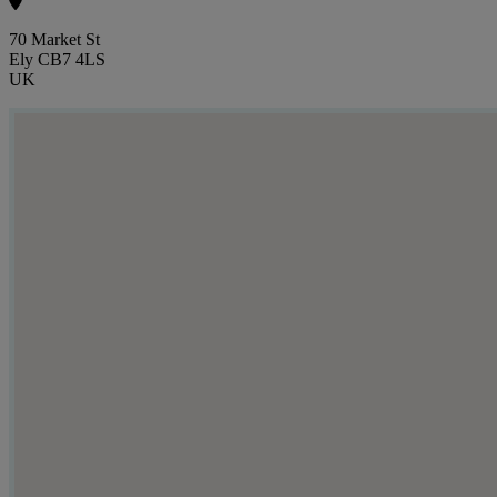
70 Market St
Ely CB7 4LS
UK