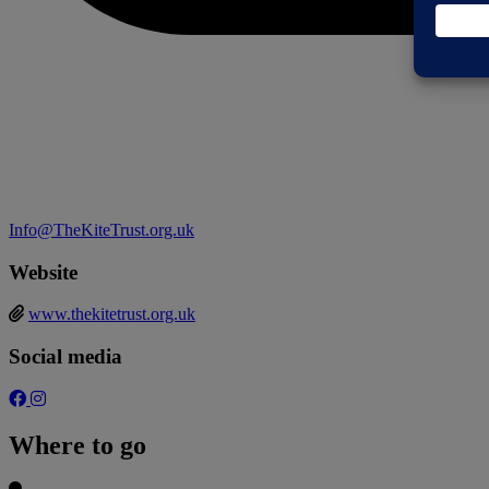
Info@TheKiteTrust.org.uk
Website
www.thekitetrust.org.uk
Social media
Where to go