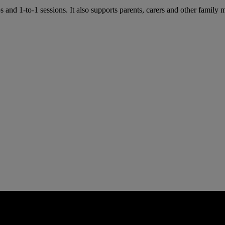
and 1-to-1 sessions. It also supports parents, carers and other fam