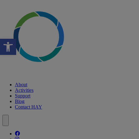
Open toolbar
About
Activities
Support
Blog
Contact HAY
Follow our fa-facebook page
Follow our fa-instagram page