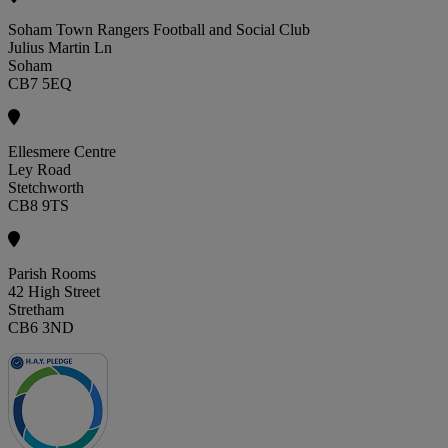
Soham Town Rangers Football and Social Club
Julius Martin Ln
Soham
CB7 5EQ
Ellesmere Centre
Ley Road
Stetchworth
CB8 9TS
Parish Rooms
42 High Street
Stretham
CB6 3ND