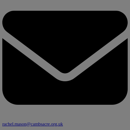
rachel.mason@cambsacre.org.uk