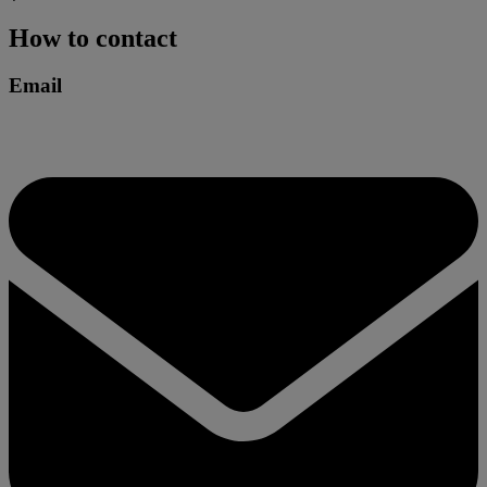
How to contact
Email