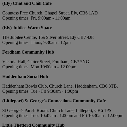
(Ely) Chat and Chill Cafe
Countess Free Church, Chapel Street, Ely, CB6 1AD
Opening times: Fri, 9:00am - 11:00am
(Ely) Jubilee Warm Space
The Jubilee Centre, 15a Silver Street, Ely CB7 4JF.
Opening times: Thurs, 9:30am - 12pm
Fordham Community Hub
Victoria Hall, Carter Street, Fordham, CB7 5NG
Opening times: Mon 10:00am – 12.00pm
Haddenham Social Hub
Haddenham Bowls Club, Church Lane, Haddenham, CB6 3TB.
Opening times: Tue - Fri 9:30am - 1:00pm
(Littleport) St George's Connections Community Cafe
St George’s Parish Room, Church Lane, Littleport, CB6 1PS
Opening times: Tues 10:45am - 1:00pm and Fri 10:30am - 12:00pm
Little Thetford Community Hub