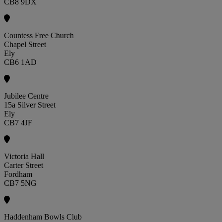
CB8 9DX
Countess Free Church
Chapel Street
Ely
CB6 1AD
Jubilee Centre
15a Silver Street
Ely
CB7 4JF
Victoria Hall
Carter Street
Fordham
CB7 5NG
Haddenham Bowls Club