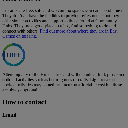
Libraries are free, safe and welcoming spaces you can spend time in.
They don’t all have the facilities to provide refreshments but they
offer similar activities and support to those found at Community
Hubs. They are a good place to relax, find something to do and
connect with others.
Find out more about where they are in East
Cambs on this link.
Attending any of the Hubs is free and will include a drink plus some
optional activities such as board games or crafts. Light meals or
booked activities may sometimes incur an affordable cost but these
are always optional.
How to contact
Email