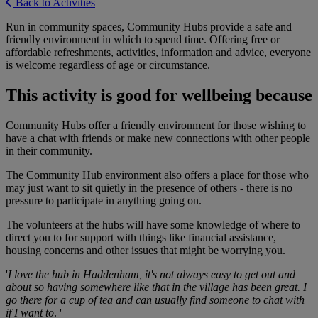
Back to Activities
Run in community spaces, Community Hubs provide a safe and
friendly environment in which to spend time. Offering free or
affordable refreshments, activities, information and advice, everyone
is welcome regardless of age or circumstance.
This activity is good for wellbeing because
Community Hubs offer a friendly environment for those wishing to
have a chat with friends or make new connections with other people
in their community.
The Community Hub environment also offers a place for those who
may just want to sit quietly in the presence of others - there is no
pressure to participate in anything going on.
The volunteers at the hubs will have some knowledge of where to
direct you to for support with things like financial assistance,
housing concerns and other issues that might be worrying you.
'
I love the hub in Haddenham, it's not always easy to get out and
about so having somewhere like that in the village has been great. I
go there for a cup of tea and can usually find someone to chat with
if I want to
. '