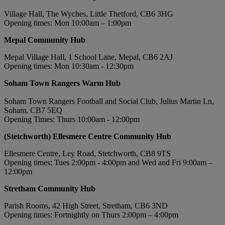
Village Hall, The Wyches, Little Thetford, CB6 3HG
Opening times: Mon 10:00am – 1:00pm
Mepal Community Hub
Mepal Village Hall, 1 School Lane, Mepal, CB6 2AJ
Opening times: Mon 10:30am - 12:30pm
Soham Town Rangers Warm Hub
Soham Town Rangers Football and Social Club, Julius Martin Ln,
Soham, CB7 5EQ
Opening Times: Thurs 10:00am - 12:00pm
(Stetchworth) Ellesmere Centre Community Hub
Ellesmere Centre, Ley Road, Stetchworth, CB8 9TS
Opening times: Tues 2:00pm - 4:00pm and Wed and Fri 9:00am –
12:00pm
Stretham Community Hub
Parish Rooms, 42 High Street, Stretham, CB6 3ND
Opening times: Fortnightly on Thurs 2:00pm – 4:00pm