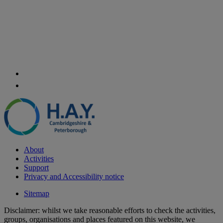
About
Activities
Support
Privacy and Accessibility notice
Sitemap
Disclaimer: whilst we take reasonable efforts to check the activities,
groups, organisations and places featured on this website, we