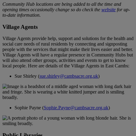
Community Hub locations are being added to all the time and
opening times occasionally change so do check the
website
for up-
to-date information.
Village Agents
Village Agents provide help, support and solutions for the health and
social care needs of rural residents by connecting and signposting
people with the services that might make their lives easier and better.
Village Agents will have a regular presence in Community Hubs but
will also attend other groups, activities and events to get to know
local people. Here are details of the Village Agents in East Cambs:
Sue Shirley (
sue.shirley@cambsacre.org.uk
)
Sophie Payne (
Sophie.Payne@cambsacre.org.uk
)
Public Libraries