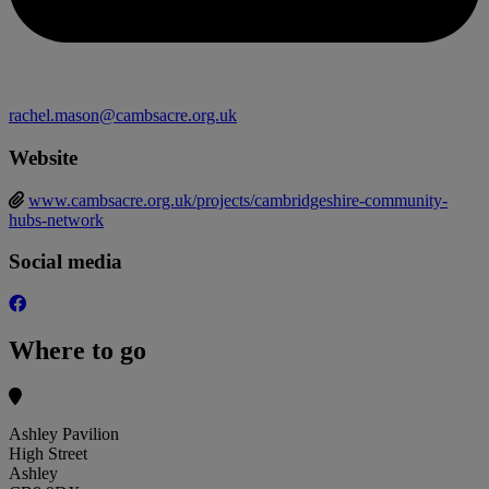
rachel.mason@cambsacre.org.uk
Website
www.cambsacre.org.uk/projects/cambridgeshire-community-
hubs-network
Social media
Where to go
Ashley Pavilion
High Street
Ashley