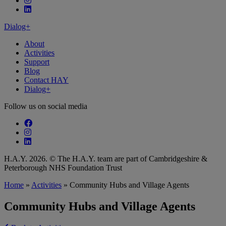
Follow our fa-linkedin page
Dialog+
About
Activities
Support
Blog
Contact HAY
Dialog+
Follow us on social media
Follow our fa-facebook page
Follow our fa-instagram page
Follow our fa-linkedin page
H.A.Y. 2026. © The H.A.Y. team are part of Cambridgeshire &
Peterborough NHS Foundation Trust
Home
»
Activities
»
Community Hubs and Village Agents
Community Hubs and Village Agents