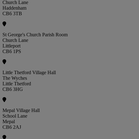
Church Lane
Haddenham
CB6 3TB
St George's Church Parish Room
Church Lane
Littleport
CB6 1PS
Little Thetford Village Hall
The Wyches
Little Thetford
CB6 3HG
Mepal Village Hall
School Lane
Mepal
CB6 2AJ