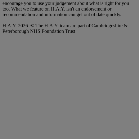
encourage you to use your judgement about what is right for you
too. What we feature on H.A.Y. isn't an endorsement or
recommendation and information can get out of date quickly.
H.A.Y. 2026. © The H.A.Y. team are part of Cambridgeshire &
Peterborough NHS Foundation Trust