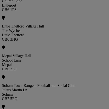
Church Lane
Littleport
CB6 1PS
Little Thetford Village Hall
The Wyches
Little Thetford
CB6 3HG
Mepal Village Hall
School Lane
Mepal
CB6 2AJ
Soham Town Rangers Football and Social Club
Julius Martin Ln
Soham
CB7 5EQ