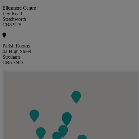
Ellesmere Centre
Ley Road
Stetchworth
CB8 9TS
Parish Rooms
42 High Street
Stretham
CB6 3ND