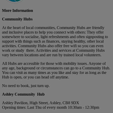
More Information
Community Hubs
At the heart of local communities, Community Hubs are friendly
and inclusive places to help you connect with others: They offer
somewhere to socialise, light refreshments and often signposting to
support with things such as finances, staying healthy, other local
activities. Community Hubs also offer free wifi so you can even
work or study there. Activities and services at Community Hubs
vary between locations and are run by trained local volunteers.
All Hubs are accessible for those with mobility issues. Anyone of
any age, background or circumstances can go to a Community Hub.
You can visit as many times as you like and stay for as long as the
Hub is open, or you can head off anytime.
No need to book, just turn up.
Ashley Community Hub
Ashley Pavilion, High Street, Ashley, CB8 9DX
Opening times: Last Thu of every month 10:30am - 12:30pm