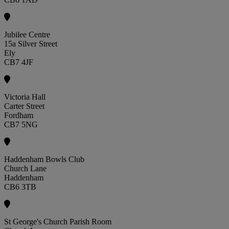
Jubilee Centre
15a Silver Street
Ely
CB7 4JF
Victoria Hall
Carter Street
Fordham
CB7 5NG
Haddenham Bowls Club
Church Lane
Haddenham
CB6 3TB
St George's Church Parish Room