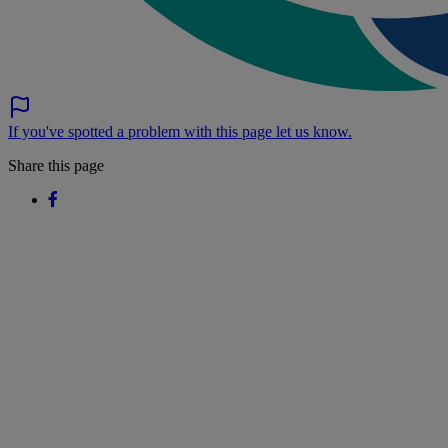
If you've spotted a problem with this page let us know.
Share this page