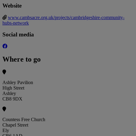
Website
www.cambsacre.org.uk/projects/cambridgeshire-community-
hubs-network
Social media
Where to go
Ashley Pavilion
High Street
Ashley
CB8 9DX
Countess Free Church
Chapel Street
Ely
CB6 1AD