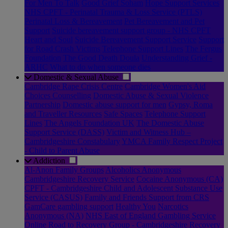
For Men To Talk
Good Grief Soham
Hope Support Services
NHS CPFT - Perinatal Trauma & Loss Service (PTLS)
Perinatal Loss & Bereavement
Pet Bereavement and Pet
Support
Suicide bereavement support group - NHS CPFT
Heart and Soul
Suicide Bereavement Support Service
Support
for Road Crash Victims
Telephone Support Lines
The Fergus
Foundation
The Good Death Doula
Understanding Grief -
ARHC
What to do when someone dies
Domestic & Sexual Abuse
Cambridge Rape Crisis Centre
Cambridge Women's Aid
Choices Counselling
Domestic Abuse & Sexual Violence
Partnership
Domestic abuse support for men
Gypsy, Roma
and Traveller Resources
Safe Spaces
Telephone Support
Lines
The Angels Foundation UK
The Domestic Abuse
Support Service (DASS)
Victim and Witness Hub –
Cambridgeshire Constabulary
YMCA Family Respect Project
- Child to Parent Abuse
Addiction
Al-Anon Family Groups
Alcoholics Anonymous
Cambridgeshire Recovery Service
Cocaine Anonymous (CA)
CPFT - Cambridgeshire Child and Adolescent Substance Use
Service (CASUS)
Family and Friends Support from CRS
GamCare gambling support
Healthy You
Narcotics
Anonymous (NA)
NHS East of England Gambling Service
Online Road to Recovery Group - Cambridgeshire Recovery