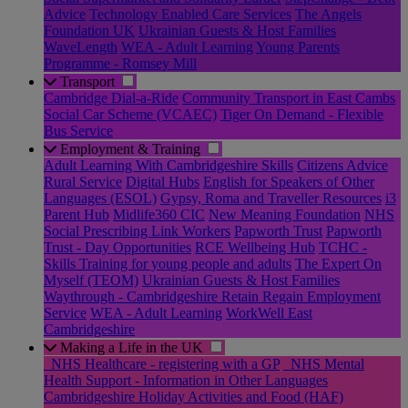
Advice
Technology Enabled Care Services
The Angels
Foundation UK
Ukrainian Guests & Host Families
WaveLength
WEA - Adult Learning
Young Parents
Programme - Romsey Mill
Transport
Cambridge Dial-a-Ride
Community Transport in East Cambs
Social Car Scheme (VCAEC)
Tiger On Demand - Flexible
Bus Service
Employment & Training
Adult Learning With Cambridgeshire Skills
Citizens Advice
Rural Service
Digital Hubs
English for Speakers of Other
Languages (ESOL)
Gypsy, Roma and Traveller Resources
i3
Parent Hub
Midlife360 CIC
New Meaning Foundation
NHS
Social Prescribing Link Workers
Papworth Trust
Papworth
Trust - Day Opportunities
RCE Wellbeing Hub
TCHC -
Skills Training for young people and adults
The Expert On
Myself (TEOM)
Ukrainian Guests & Host Families
Waythrough - Cambridgeshire Retain Regain Employment
Service
WEA - Adult Learning
WorkWell East
Cambridgeshire
Making a Life in the UK
_NHS Healthcare - registering with a GP
_NHS Mental
Health Support - Information in Other Languages
Cambridgeshire Holiday Activities and Food (HAF)