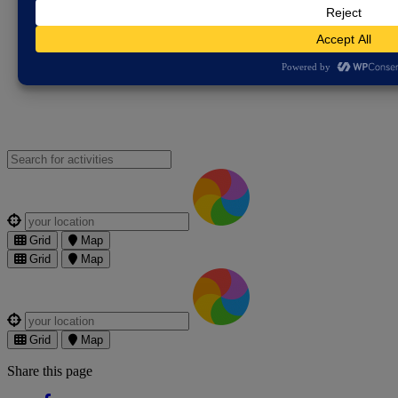
Violence Partnership
Free Legal Advice
Gypsy, Roma and
Traveller Resources
Pegasus Scheme - Cambridgeshire
Constabulary
The Bobby Scheme
Victim and Witness Hub –
Cambridgeshire Constabulary
Search for an activities...
Where are you?
Grid
Map
Grid
Map
Where are you?
Grid
Map
Share this page