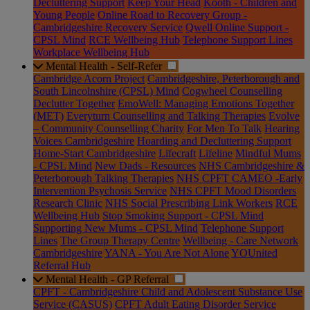
Decluttering Support
Keep Your Head
Kooth - Children and
Young People
Online Road to Recovery Group -
Cambridgeshire Recovery Service
Qwell Online Support -
CPSL Mind
RCE Wellbeing Hub
Telephone Support Lines
Workplace Wellbeing Hub
Mental Health - Self-Refer
Cambridge Acorn Project
Cambridgeshire, Peterborough and
South Lincolnshire (CPSL) Mind
Cogwheel Counselling
Declutter Together
EmoWell: Managing Emotions Together
(MET)
Everyturn Counselling and Talking Therapies
Evolve
– Community Counselling Charity
For Men To Talk
Hearing
Voices Cambridgeshire
Hoarding and Decluttering Support
Home-Start Cambridgeshire
Lifecraft
Lifeline
Mindful Mums
- CPSL Mind
New Dads - Resources
NHS Cambridgeshire &
Peterborough Talking Therapies
NHS CPFT CAMEO -Early
Intervention Psychosis Service
NHS CPFT Mood Disorders
Research Clinic
NHS Social Prescribing Link Workers
RCE
Wellbeing Hub
Stop Smoking Support - CPSL Mind
Supporting New Mums - CPSL Mind
Telephone Support
Lines
The Group Therapy Centre
Wellbeing - Care Network
Cambridgeshire
YANA - You Are Not Alone
YOUnited
Referral Hub
Mental Health - GP Referral
CPFT - Cambridgeshire Child and Adolescent Substance Use
Service (CASUS)
CPFT Adult Eating Disorder Service