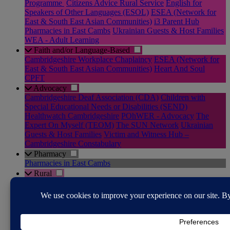
Programme
Citizens Advice Rural Service
English for
Speakers of Other Languages (ESOL)
ESEA (Network for
East & South East Asian Communities)
i3 Parent Hub
Pharmacies in East Cambs
Ukrainian Guests & Host Families
WEA - Adult Learning
Faith and/or Language-Based
Cambridgeshire Workplace Chaplaincy
ESEA (Network for
East & South East Asian Communities)
Heart And Soul
CPFT
Advocacy
Cambridgeshire Deaf Association (CDA)
Children with
Special Educational Needs or Disabilities (SEND)
Healthwatch Cambridgeshire
POhWER - Advocacy
The
Expert On Myself (TEOM)
The SUN Network
Ukrainian
Guests & Host Families
Victim and Witness Hub –
Cambridgeshire Constabulary
Pharmacy
Pharmacies in East Cambs
Rural
Community Transport in East Cambs
RABI - Supporting the
Farming Community
The Farming Community Network
YANA - You Are Not Alone
Justice System
Cambridgeshire Youth Justice Service
Citizens Advice Rural
Service
Diversion Support Team
Domestic Abuse & Sexual