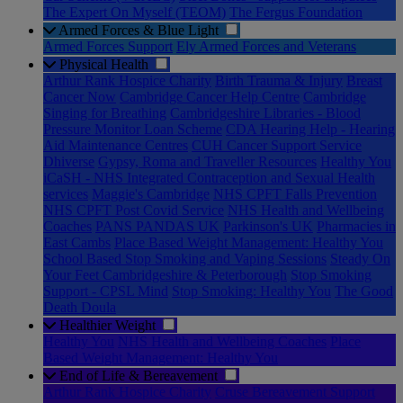
The Expert On Myself (TEOM)
The Fergus Foundation
Armed Forces & Blue Light
Armed Forces Support
Ely Armed Forces and Veterans
Physical Health
Arthur Rank Hospice Charity
Birth Trauma & Injury
Breast
Cancer Now
Cambridge Cancer Help Centre
Cambridge
Singing for Breathing
Cambridgeshire Libraries - Blood
Pressure Monitor Loan Scheme
CDA Hearing Help - Hearing
Aid Maintenance Centres
CUH Cancer Support Service
Dhiverse
Gypsy, Roma and Traveller Resources
Healthy You
iCaSH - NHS Integrated Contraception and Sexual Health
services
Maggie's Cambridge
NHS CPFT Falls Prevention
NHS CPFT Post Covid Service
NHS Health and Wellbeing
Coaches
PANS PANDAS UK
Parkinson's UK
Pharmacies in
East Cambs
Place Based Weight Management: Healthy You
School Based Stop Smoking and Vaping Sessions
Steady On
Your Feet Cambridgeshire & Peterborough
Stop Smoking
Support - CPSL Mind
Stop Smoking: Healthy You
The Good
Death Doula
Healthier Weight
Healthy You
NHS Health and Wellbeing Coaches
Place
Based Weight Management: Healthy You
End of Life & Bereavement
Arthur Rank Hospice Charity
Cruse Bereavement Support