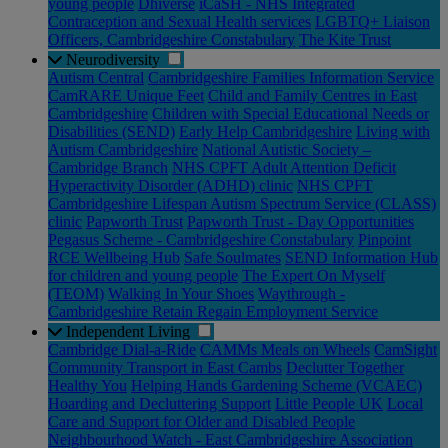
young people
Dhiverse
iCaSH - NHS Integrated
Contraception and Sexual Health services
LGBTQ+ Liaison
Officers, Cambridgeshire Constabulary
The Kite Trust
Neurodiversity
Autism Central
Cambridgeshire Families Information Service
CamRARE Unique Feet
Child and Family Centres in East
Cambridgeshire
Children with Special Educational Needs or
Disabilities (SEND)
Early Help Cambridgeshire
Living with
Autism Cambridgeshire
National Autistic Society –
Cambridge Branch
NHS CPFT Adult Attention Deficit
Hyperactivity Disorder (ADHD) clinic
NHS CPFT
Cambridgeshire Lifespan Autism Spectrum Service (CLASS)
clinic
Papworth Trust
Papworth Trust - Day Opportunities
Pegasus Scheme - Cambridgeshire Constabulary
Pinpoint
RCE Wellbeing Hub
Safe Soulmates
SEND Information Hub
for children and young people
The Expert On Myself
(TEOM)
Walking In Your Shoes
Waythrough -
Cambridgeshire Retain Regain Employment Service
Independent Living
Cambridge Dial-a-Ride
CAMMs Meals on Wheels
CamSight
Community Transport in East Cambs
Declutter Together
Healthy You
Helping Hands Gardening Scheme (VCAEC)
Hoarding and Decluttering Support
Little People UK
Local
Care and Support for Older and Disabled People
Neighbourhood Watch - East Cambridgeshire Association