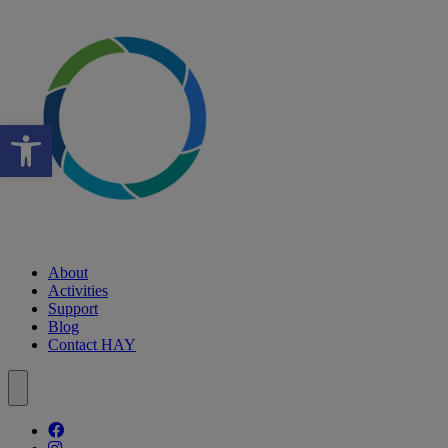
Open toolbar
About
Activities
Support
Blog
Contact HAY
Follow our fa-facebook page
Follow our fa-instagram page