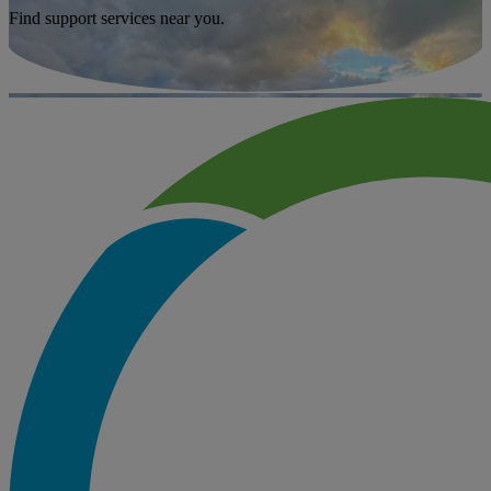
Find support services near you.