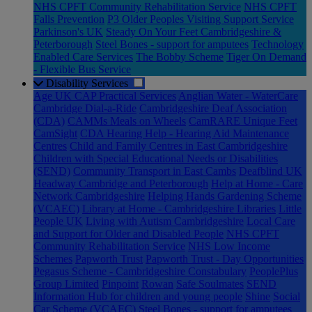
NHS CPFT Community Rehabilitation Service
NHS CPFT
Falls Prevention
P3 Older Peoples Visiting Support Service
Parkinson's UK
Steady On Your Feet Cambridgeshire &
Peterborough
Steel Bones - support for amputees
Technology
Enabled Care Services
The Bobby Scheme
Tiger On Demand
- Flexible Bus Service
Disability Services
Age UK CAP Practical Services
Anglian Water - WaterCare
Cambridge Dial-a-Ride
Cambridgeshire Deaf Association
(CDA)
CAMMs Meals on Wheels
CamRARE Unique Feet
CamSight
CDA Hearing Help - Hearing Aid Maintenance
Centres
Child and Family Centres in East Cambridgeshire
Children with Special Educational Needs or Disabilities
(SEND)
Community Transport in East Cambs
Deafblind UK
Headway Cambridge and Peterborough
Help at Home - Care
Network Cambridgeshire
Helping Hands Gardening Scheme
(VCAEC)
Library at Home - Cambridgeshire Libraries
Little
People UK
Living with Autism Cambridgeshire
Local Care
and Support for Older and Disabled People
NHS CPFT
Community Rehabilitation Service
NHS Low Income
Schemes
Papworth Trust
Papworth Trust - Day Opportunities
Pegasus Scheme - Cambridgeshire Constabulary
PeoplePlus
Group Limited
Pinpoint
Rowan
Safe Soulmates
SEND
Information Hub for children and young people
Shine
Social
Car Scheme (VCAEC)
Steel Bones - support for amputees