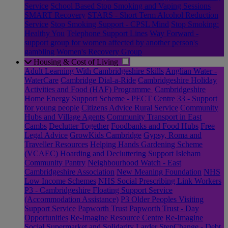
Service
School Based Stop Smoking and Vaping Sessions
SMART Recovery
STARS - Short Term Alcohol Reduction
Service
Stop Smoking Support - CPSL Mind
Stop Smoking:
Healthy You
Telephone Support Lines
Way Forward -
support group for women affected by another person's
gambling
Women's Recovery Group
Housing & Cost of Living
Adult Learning With Cambridgeshire Skills
Anglian Water -
WaterCare
Cambridge Dial-a-Ride
Cambridgeshire Holiday
Activities and Food (HAF) Programme
Cambridgeshire
Home Energy Support Scheme - PECT
Centre 33 - Support
for young people
Citizens Advice Rural Service
Community
Hubs and Village Agents
Community Transport in East
Cambs
Declutter Together
Foodbanks and Food Hubs
Free
Legal Advice
GrowKids Cambridge
Gypsy, Roma and
Traveller Resources
Helping Hands Gardening Scheme
(VCAEC)
Hoarding and Decluttering Support
Isleham
Community Pantry
Neighbourhood Watch - East
Cambridgeshire Association
New Meaning Foundation
NHS
Low Income Schemes
NHS Social Prescribing Link Workers
P3 - Cambridgeshire Floating Support Service
(Accommodation Assistance)
P3 Older Peoples Visiting
Support Service
Papworth Trust
Papworth Trust - Day
Opportunities
Re-Imagine Resource Centre
Re-Imagine
Social Supermarket and Solidarity Larder
StepChange - Debt