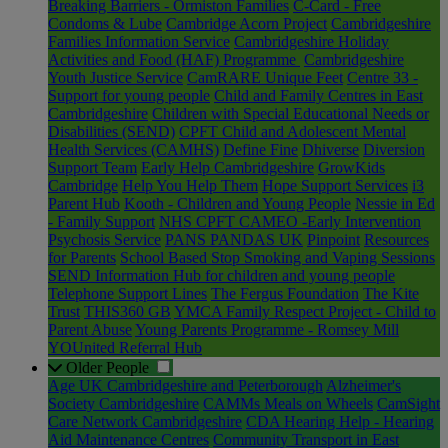
Breaking Barriers - Ormiston Families
C-Card - Free
Condoms & Lube
Cambridge Acorn Project
Cambridgeshire
Families Information Service
Cambridgeshire Holiday
Activities and Food (HAF) Programme
Cambridgeshire
Youth Justice Service
CamRARE Unique Feet
Centre 33 -
Support for young people
Child and Family Centres in East
Cambridgeshire
Children with Special Educational Needs or
Disabilities (SEND)
CPFT Child and Adolescent Mental
Health Services (CAMHS)
Define Fine
Dhiverse
Diversion
Support Team
Early Help Cambridgeshire
GrowKids
Cambridge
Help You Help Them
Hope Support Services
i3
Parent Hub
Kooth - Children and Young People
Nessie in Ed
- Family Support
NHS CPFT CAMEO -Early Intervention
Psychosis Service
PANS PANDAS UK
Pinpoint
Resources
for Parents
School Based Stop Smoking and Vaping Sessions
SEND Information Hub for children and young people
Telephone Support Lines
The Fergus Foundation
The Kite
Trust
THIS360 GB
YMCA Family Respect Project - Child to
Parent Abuse
Young Parents Programme - Romsey Mill
YOUnited Referral Hub
Older People
Age UK Cambridgeshire and Peterborough
Alzheimer's
Society Cambridgeshire
CAMMs Meals on Wheels
CamSight
Care Network Cambridgeshire
CDA Hearing Help - Hearing
Aid Maintenance Centres
Community Transport in East