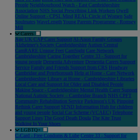
People
Neighbourhood Watch - East Cambridgeshire
Association
NHS Social Prescribing Link Workers
Qwell
Online Support - CPSL Mind
REAL Circle of Women
Safe
Soulmates
WaveLength
Young Parents Programme - Romsey
Mill
Carers
Age UK CAP Carer Support
Al-Anon Family Groups
Alzheimer's Society Cambridgeshire
Autism Central
CamRARE Unique Feet
CamSight
Care Network
Cambridgeshire
Caring Together
Centre 33 - Support for
young people
Dementia Adventure
Dementia Carers Support
Service
Family and Friends Support from CRS
Headway
Cambridge and Peterborough
Help at Home - Care Network
Cambridgeshire
Library at Home - Cambridgeshire Libraries
Local Care and Support for Older and Disabled People
Making Space - Cambridgeshire Mental Health Carer Support
National Autistic Society – Cambridge Branch
NHS CPFT
Community Rehabilitation Service
Parkinson's UK
Pinpoint
Rethink Carer Support
SEND Information Hub for children
and young people
Social Car Scheme (VCAEC)
Telephone
Support Lines
The Good Death Doula
The Kite Trust
Walking In Your Shoes
LGBTQ+
C-Card - Free Condoms & Lube
Centre 33 - Support for