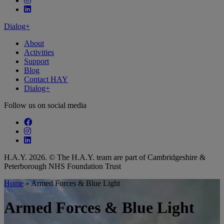
Follow our fa-linkedin page
Dialog+
About
Activities
Support
Blog
Contact HAY
Dialog+
Follow us on social media
Follow our fa-facebook page
Follow our fa-instagram page
Follow our fa-linkedin page
H.A.Y. 2026. © The H.A.Y. team are part of Cambridgeshire &
Peterborough NHS Foundation Trust
Home
»
Armed Forces & Blue Light
Armed Forces & Blue Light