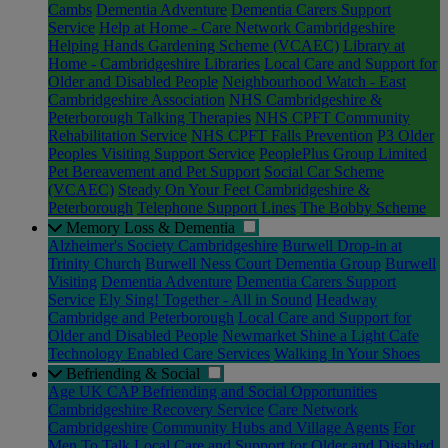
Cambs
Dementia Adventure
Dementia Carers Support
Service
Help at Home - Care Network Cambridgeshire
Helping Hands Gardening Scheme (VCAEC)
Library at
Home - Cambridgeshire Libraries
Local Care and Support for
Older and Disabled People
Neighbourhood Watch - East
Cambridgeshire Association
NHS Cambridgeshire &
Peterborough Talking Therapies
NHS CPFT Community
Rehabilitation Service
NHS CPFT Falls Prevention
P3 Older
Peoples Visiting Support Service
PeoplePlus Group Limited
Pet Bereavement and Pet Support
Social Car Scheme
(VCAEC)
Steady On Your Feet Cambridgeshire &
Peterborough
Telephone Support Lines
The Bobby Scheme
Memory Loss & Dementia
Alzheimer's Society Cambridgeshire
Burwell Drop-in at
Trinity Church
Burwell Ness Court Dementia Group
Burwell
Visiting
Dementia Adventure
Dementia Carers Support
Service
Ely Sing! Together - All in Sound
Headway
Cambridge and Peterborough
Local Care and Support for
Older and Disabled People
Newmarket Shine a Light Cafe
Technology Enabled Care Services
Walking In Your Shoes
Befriending & Social
Age UK CAP Befriending and Social Opportunities
Cambridgeshire Recovery Service
Care Network
Cambridgeshire
Community Hubs and Village Agents
For
Men To Talk
Local Care and Support for Older and Disabled