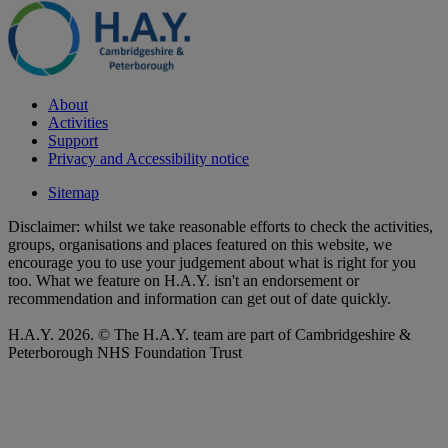
About
Activities
Support
Privacy and Accessibility notice
Sitemap
Disclaimer: whilst we take reasonable efforts to check the activities,
groups, organisations and places featured on this website, we
encourage you to use your judgement about what is right for you
too. What we feature on H.A.Y. isn't an endorsement or
recommendation and information can get out of date quickly.
H.A.Y. 2026. © The H.A.Y. team are part of Cambridgeshire &
Peterborough NHS Foundation Trust