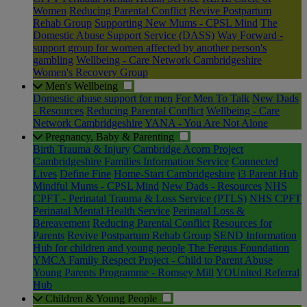
Women
Reducing Parental Conflict
Revive Postpartum
Rehab Group
Supporting New Mums - CPSL Mind
The
Domestic Abuse Support Service (DASS)
Way Forward -
support group for women affected by another person's
gambling
Wellbeing - Care Network Cambridgeshire
Women's Recovery Group
Men's Wellbeing
Domestic abuse support for men
For Men To Talk
New Dads
- Resources
Reducing Parental Conflict
Wellbeing - Care
Network Cambridgeshire
YANA - You Are Not Alone
Pregnancy, Baby & Parenting
Birth Trauma & Injury
Cambridge Acorn Project
Cambridgeshire Families Information Service
Connected
Lives
Define Fine
Home-Start Cambridgeshire
i3 Parent Hub
Mindful Mums - CPSL Mind
New Dads - Resources
NHS
CPFT - Perinatal Trauma & Loss Service (PTLS)
NHS CPFT
Perinatal Mental Health Service
Perinatal Loss &
Bereavement
Reducing Parental Conflict
Resources for
Parents
Revive Postpartum Rehab Group
SEND Information
Hub for children and young people
The Fergus Foundation
YMCA Family Respect Project - Child to Parent Abuse
Young Parents Programme - Romsey Mill
YOUnited Referral
Hub
Children & Young People