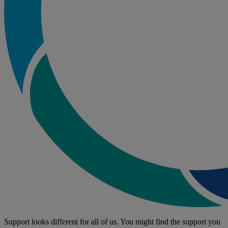
Support looks different for all of us. You might find the support you