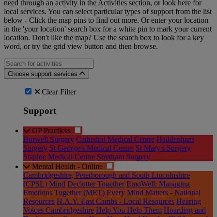
need through an activity in the Activities section, or look here for
local services. You can select particular types of support from the list
below - Click the map pins to find out more. Or enter your location
in the 'your location' search box for a white pin to mark your current
location. Don't like the map? Use the search box to look for a key
word, or try the grid view button and then browse.
Search for an activities...
Choose support services
Clear Filter
Support
GP Practices
Burwell Surgery
Cathedral Medical Centre
Haddenham
Surgery
St George's Medical Centre
St Mary's Surgery
Staploe Medical Centre
Stretham Surgery
Mental Health - Online
Cambridgeshire, Peterborough and South Lincolnshire
(CPSL) Mind
Declutter Together
EmoWell: Managing
Emotions Together (MET)
Every Mind Matters - National
Resources
H.A.Y. East Cambs - Local Resources
Hearing
Voices Cambridgeshire
Help You Help Them
Hoarding and