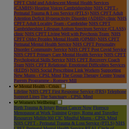
CPFT Child and Adolescent Mental Health Services
(CAMHS)
Hearing Voices Cambridgeshire
NHS CPFT -
Perinatal Trauma & Loss Service (PTLS)
NHS CPFT Adult
Attention Deficit Hyperactivity Disorder (ADHD) clinic
NHS
CPFT Adult Locality Team - Cambridge
NHS CPFT
Cambridgeshire Lifespan Autism Spectrum Service (CLASS)
clinic
NHS CPFT Living Well with Psychosis Team
NHS
CPFT Older Peoples Mental Health (OPMH)
NHS CPFT
Perinatal Mental Health Service
NHS CPFT Personality
Disorder Community Service
NHS CPFT Post Covid Service
NHS CPFT Primary Care Mental Health Service
NHS CPFT
Psychological Skills Service
NHS CPFT Recovery Coach
Team
NHS CPFT Relational, Emotional Difficulties Services
(REDS)
NHS Social Prescribing Link Workers
Supporting
New Mums - CPSL Mind
The Group Therapy Centre
Young
Parents Programme - Romsey Mill
Mental Health - Crisis
Lifeline
NHS CPFT First Response Service (FRS)
Telephone
Support Lines
The Sanctuary - CPSL Mind
Women's Wellbeing
Birth Trauma & Injury
Breast Cancer Now
Floresco
Menopause at Work Training
Gypsy, Roma and Traveller
Resources
Midlife360 CIC
Mindful Mums - CPSL Mind
NHS CPFT - Perinatal Trauma & Loss Service (PTLS)
NHS
CPFT Perinatal Mental Health Service
REAL Circle of