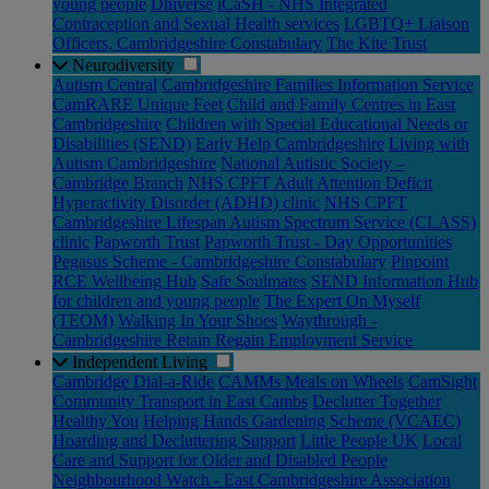
young people
Dhiverse
iCaSH - NHS Integrated
Contraception and Sexual Health services
LGBTQ+ Liaison
Officers, Cambridgeshire Constabulary
The Kite Trust
Neurodiversity
Autism Central
Cambridgeshire Families Information Service
CamRARE Unique Feet
Child and Family Centres in East
Cambridgeshire
Children with Special Educational Needs or
Disabilities (SEND)
Early Help Cambridgeshire
Living with
Autism Cambridgeshire
National Autistic Society –
Cambridge Branch
NHS CPFT Adult Attention Deficit
Hyperactivity Disorder (ADHD) clinic
NHS CPFT
Cambridgeshire Lifespan Autism Spectrum Service (CLASS)
clinic
Papworth Trust
Papworth Trust - Day Opportunities
Pegasus Scheme - Cambridgeshire Constabulary
Pinpoint
RCE Wellbeing Hub
Safe Soulmates
SEND Information Hub
for children and young people
The Expert On Myself
(TEOM)
Walking In Your Shoes
Waythrough -
Cambridgeshire Retain Regain Employment Service
Independent Living
Cambridge Dial-a-Ride
CAMMs Meals on Wheels
CamSight
Community Transport in East Cambs
Declutter Together
Healthy You
Helping Hands Gardening Scheme (VCAEC)
Hoarding and Decluttering Support
Little People UK
Local
Care and Support for Older and Disabled People
Neighbourhood Watch - East Cambridgeshire Association