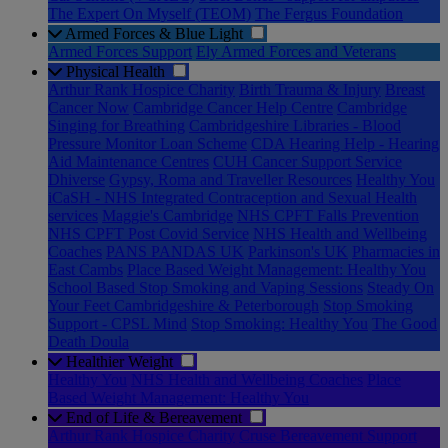
The Expert On Myself (TEOM)
The Fergus Foundation
Armed Forces & Blue Light
Armed Forces Support
Ely Armed Forces and Veterans
Physical Health
Arthur Rank Hospice Charity
Birth Trauma & Injury
Breast
Cancer Now
Cambridge Cancer Help Centre
Cambridge
Singing for Breathing
Cambridgeshire Libraries - Blood
Pressure Monitor Loan Scheme
CDA Hearing Help - Hearing
Aid Maintenance Centres
CUH Cancer Support Service
Dhiverse
Gypsy, Roma and Traveller Resources
Healthy You
iCaSH - NHS Integrated Contraception and Sexual Health
services
Maggie's Cambridge
NHS CPFT Falls Prevention
NHS CPFT Post Covid Service
NHS Health and Wellbeing
Coaches
PANS PANDAS UK
Parkinson's UK
Pharmacies in
East Cambs
Place Based Weight Management: Healthy You
School Based Stop Smoking and Vaping Sessions
Steady On
Your Feet Cambridgeshire & Peterborough
Stop Smoking
Support - CPSL Mind
Stop Smoking: Healthy You
The Good
Death Doula
Healthier Weight
Healthy You
NHS Health and Wellbeing Coaches
Place
Based Weight Management: Healthy You
End of Life & Bereavement
Arthur Rank Hospice Charity
Cruse Bereavement Support