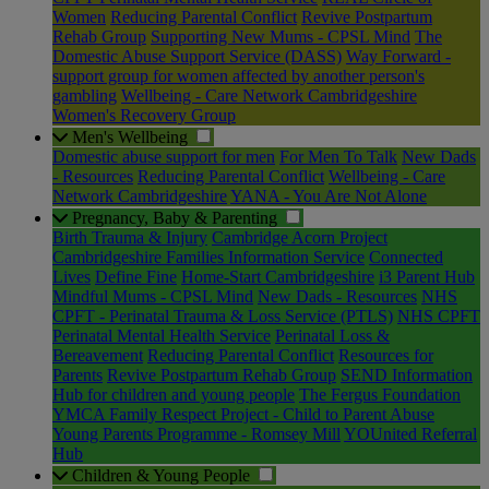
Women
Reducing Parental Conflict
Revive Postpartum
Rehab Group
Supporting New Mums - CPSL Mind
The
Domestic Abuse Support Service (DASS)
Way Forward -
support group for women affected by another person's
gambling
Wellbeing - Care Network Cambridgeshire
Women's Recovery Group
Men's Wellbeing
Domestic abuse support for men
For Men To Talk
New Dads
- Resources
Reducing Parental Conflict
Wellbeing - Care
Network Cambridgeshire
YANA - You Are Not Alone
Pregnancy, Baby & Parenting
Birth Trauma & Injury
Cambridge Acorn Project
Cambridgeshire Families Information Service
Connected
Lives
Define Fine
Home-Start Cambridgeshire
i3 Parent Hub
Mindful Mums - CPSL Mind
New Dads - Resources
NHS
CPFT - Perinatal Trauma & Loss Service (PTLS)
NHS CPFT
Perinatal Mental Health Service
Perinatal Loss &
Bereavement
Reducing Parental Conflict
Resources for
Parents
Revive Postpartum Rehab Group
SEND Information
Hub for children and young people
The Fergus Foundation
YMCA Family Respect Project - Child to Parent Abuse
Young Parents Programme - Romsey Mill
YOUnited Referral
Hub
Children & Young People