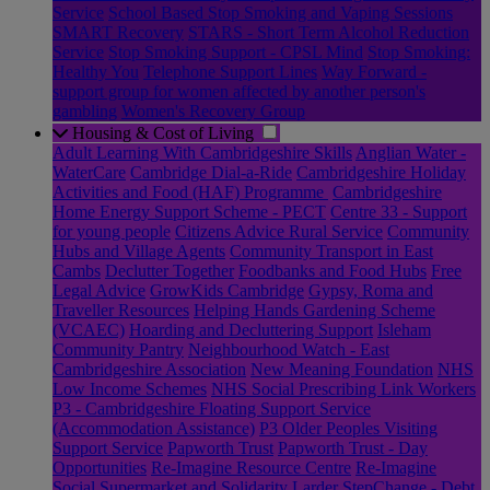
Service
School Based Stop Smoking and Vaping Sessions
SMART Recovery
STARS - Short Term Alcohol Reduction
Service
Stop Smoking Support - CPSL Mind
Stop Smoking:
Healthy You
Telephone Support Lines
Way Forward -
support group for women affected by another person's
gambling
Women's Recovery Group
Housing & Cost of Living
Adult Learning With Cambridgeshire Skills
Anglian Water -
WaterCare
Cambridge Dial-a-Ride
Cambridgeshire Holiday
Activities and Food (HAF) Programme
Cambridgeshire
Home Energy Support Scheme - PECT
Centre 33 - Support
for young people
Citizens Advice Rural Service
Community
Hubs and Village Agents
Community Transport in East
Cambs
Declutter Together
Foodbanks and Food Hubs
Free
Legal Advice
GrowKids Cambridge
Gypsy, Roma and
Traveller Resources
Helping Hands Gardening Scheme
(VCAEC)
Hoarding and Decluttering Support
Isleham
Community Pantry
Neighbourhood Watch - East
Cambridgeshire Association
New Meaning Foundation
NHS
Low Income Schemes
NHS Social Prescribing Link Workers
P3 - Cambridgeshire Floating Support Service
(Accommodation Assistance)
P3 Older Peoples Visiting
Support Service
Papworth Trust
Papworth Trust - Day
Opportunities
Re-Imagine Resource Centre
Re-Imagine
Social Supermarket and Solidarity Larder
StepChange - Debt