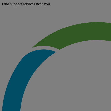
Find support services near you.