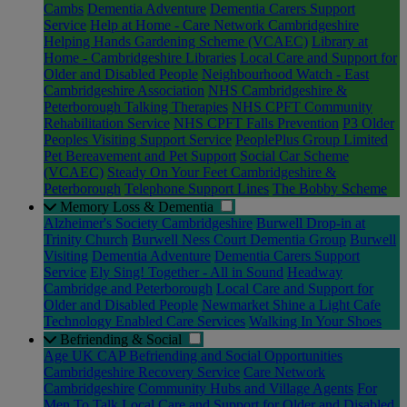
Cambs
Dementia Adventure
Dementia Carers Support
Service
Help at Home - Care Network Cambridgeshire
Helping Hands Gardening Scheme (VCAEC)
Library at
Home - Cambridgeshire Libraries
Local Care and Support for
Older and Disabled People
Neighbourhood Watch - East
Cambridgeshire Association
NHS Cambridgeshire &
Peterborough Talking Therapies
NHS CPFT Community
Rehabilitation Service
NHS CPFT Falls Prevention
P3 Older
Peoples Visiting Support Service
PeoplePlus Group Limited
Pet Bereavement and Pet Support
Social Car Scheme
(VCAEC)
Steady On Your Feet Cambridgeshire &
Peterborough
Telephone Support Lines
The Bobby Scheme
Memory Loss & Dementia
Alzheimer's Society Cambridgeshire
Burwell Drop-in at
Trinity Church
Burwell Ness Court Dementia Group
Burwell
Visiting
Dementia Adventure
Dementia Carers Support
Service
Ely Sing! Together - All in Sound
Headway
Cambridge and Peterborough
Local Care and Support for
Older and Disabled People
Newmarket Shine a Light Cafe
Technology Enabled Care Services
Walking In Your Shoes
Befriending & Social
Age UK CAP Befriending and Social Opportunities
Cambridgeshire Recovery Service
Care Network
Cambridgeshire
Community Hubs and Village Agents
For
Men To Talk
Local Care and Support for Older and Disabled