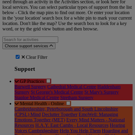
need through an activity in the Activities section, or look here for
local services. You can select particular types of support from the list
below - Click the map pins to find out more. Or enter your location
in the 'your location' search box for a white pin to mark your current
location. Don't like the map? Use the search box to look for a key
word, or try the grid view button and then browse.
Search for an activities...
Choose support services
Clear Filter
Support
GP Practices
Burwell Surgery
Cathedral Medical Centre
Haddenham
Surgery
St George's Medical Centre
St Mary's Surgery
Staploe Medical Centre
Stretham Surgery
Mental Health - Online
Cambridgeshire, Peterborough and South Lincolnshire
(CPSL) Mind
Declutter Together
EmoWell: Managing
Emotions Together (MET)
Every Mind Matters - National
Resources
H.A.Y. East Cambs - Local Resources
Hearing
Voices Cambridgeshire
Help You Help Them
Hoarding and