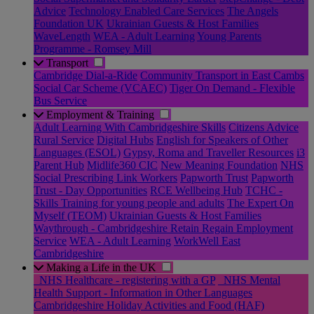
Advice
Technology Enabled Care Services
The Angels
Foundation UK
Ukrainian Guests & Host Families
WaveLength
WEA - Adult Learning
Young Parents
Programme - Romsey Mill
Transport
Cambridge Dial-a-Ride
Community Transport in East Cambs
Social Car Scheme (VCAEC)
Tiger On Demand - Flexible
Bus Service
Employment & Training
Adult Learning With Cambridgeshire Skills
Citizens Advice
Rural Service
Digital Hubs
English for Speakers of Other
Languages (ESOL)
Gypsy, Roma and Traveller Resources
i3
Parent Hub
Midlife360 CIC
New Meaning Foundation
NHS
Social Prescribing Link Workers
Papworth Trust
Papworth
Trust - Day Opportunities
RCE Wellbeing Hub
TCHC -
Skills Training for young people and adults
The Expert On
Myself (TEOM)
Ukrainian Guests & Host Families
Waythrough - Cambridgeshire Retain Regain Employment
Service
WEA - Adult Learning
WorkWell East
Cambridgeshire
Making a Life in the UK
_NHS Healthcare - registering with a GP
_NHS Mental
Health Support - Information in Other Languages
Cambridgeshire Holiday Activities and Food (HAF)