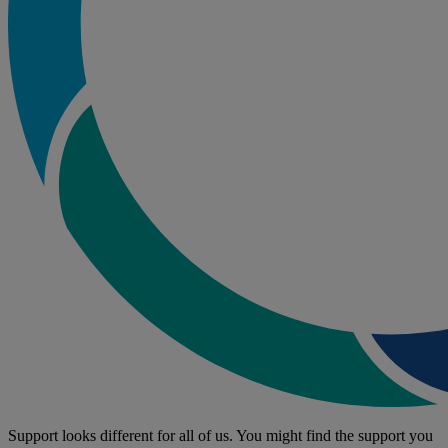
Support looks different for all of us. You might find the support you