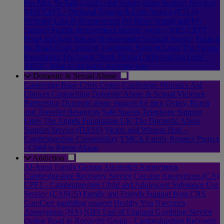
For Men To Talk
Good Grief Soham
Hope Support Services
NHS CPFT - Perinatal Trauma & Loss Service (PTLS)
Perinatal Loss & Bereavement
Pet Bereavement and Pet
Support
Suicide bereavement support group - NHS CPFT
Heart and Soul
Suicide Bereavement Support Service
Support
for Road Crash Victims
Telephone Support Lines
The Fergus
Foundation
The Good Death Doula
Understanding Grief -
ARHC
What to do when someone dies
Domestic & Sexual Abuse
Cambridge Rape Crisis Centre
Cambridge Women's Aid
Choices Counselling
Domestic Abuse & Sexual Violence
Partnership
Domestic abuse support for men
Gypsy, Roma
and Traveller Resources
Safe Spaces
Telephone Support
Lines
The Angels Foundation UK
The Domestic Abuse
Support Service (DASS)
Victim and Witness Hub –
Cambridgeshire Constabulary
YMCA Family Respect Project
- Child to Parent Abuse
Addiction
Al-Anon Family Groups
Alcoholics Anonymous
Cambridgeshire Recovery Service
Cocaine Anonymous (CA)
CPFT - Cambridgeshire Child and Adolescent Substance Use
Service (CASUS)
Family and Friends Support from CRS
GamCare gambling support
Healthy You
Narcotics
Anonymous (NA)
NHS East of England Gambling Service
Online Road to Recovery Group - Cambridgeshire Recovery