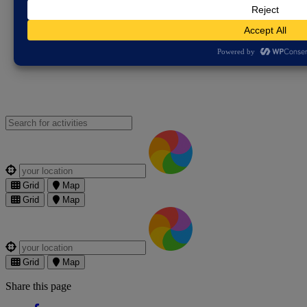
Violence Partnership
Free Legal Advice
Gypsy, Roma and
Traveller Resources
Pegasus Scheme - Cambridgeshire
Constabulary
The Bobby Scheme
Victim and Witness Hub –
Cambridgeshire Constabulary
Search for an activities...
Where are you?
Grid
Map
Grid
Map
Where are you?
Grid
Map
Share this page