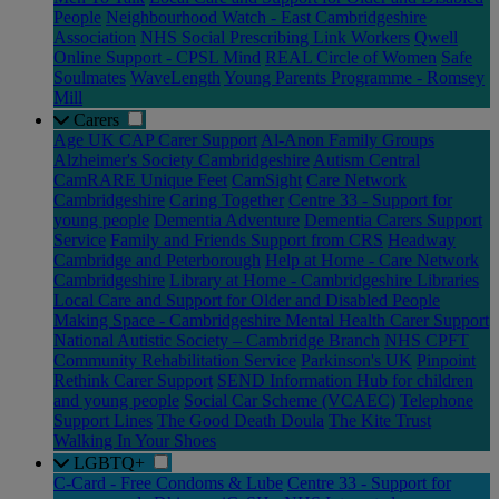
People
Neighbourhood Watch - East Cambridgeshire
Association
NHS Social Prescribing Link Workers
Qwell
Online Support - CPSL Mind
REAL Circle of Women
Safe
Soulmates
WaveLength
Young Parents Programme - Romsey
Mill
Carers
Age UK CAP Carer Support
Al-Anon Family Groups
Alzheimer's Society Cambridgeshire
Autism Central
CamRARE Unique Feet
CamSight
Care Network
Cambridgeshire
Caring Together
Centre 33 - Support for
young people
Dementia Adventure
Dementia Carers Support
Service
Family and Friends Support from CRS
Headway
Cambridge and Peterborough
Help at Home - Care Network
Cambridgeshire
Library at Home - Cambridgeshire Libraries
Local Care and Support for Older and Disabled People
Making Space - Cambridgeshire Mental Health Carer Support
National Autistic Society – Cambridge Branch
NHS CPFT
Community Rehabilitation Service
Parkinson's UK
Pinpoint
Rethink Carer Support
SEND Information Hub for children
and young people
Social Car Scheme (VCAEC)
Telephone
Support Lines
The Good Death Doula
The Kite Trust
Walking In Your Shoes
LGBTQ+
C-Card - Free Condoms & Lube
Centre 33 - Support for