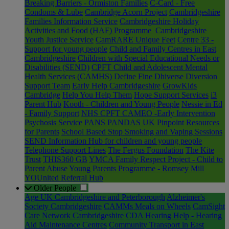
Breaking Barriers - Ormiston Families
C-Card - Free
Condoms & Lube
Cambridge Acorn Project
Cambridgeshire
Families Information Service
Cambridgeshire Holiday
Activities and Food (HAF) Programme
Cambridgeshire
Youth Justice Service
CamRARE Unique Feet
Centre 33 -
Support for young people
Child and Family Centres in East
Cambridgeshire
Children with Special Educational Needs or
Disabilities (SEND)
CPFT Child and Adolescent Mental
Health Services (CAMHS)
Define Fine
Dhiverse
Diversion
Support Team
Early Help Cambridgeshire
GrowKids
Cambridge
Help You Help Them
Hope Support Services
i3
Parent Hub
Kooth - Children and Young People
Nessie in Ed
- Family Support
NHS CPFT CAMEO -Early Intervention
Psychosis Service
PANS PANDAS UK
Pinpoint
Resources
for Parents
School Based Stop Smoking and Vaping Sessions
SEND Information Hub for children and young people
Telephone Support Lines
The Fergus Foundation
The Kite
Trust
THIS360 GB
YMCA Family Respect Project - Child to
Parent Abuse
Young Parents Programme - Romsey Mill
YOUnited Referral Hub
Older People
Age UK Cambridgeshire and Peterborough
Alzheimer's
Society Cambridgeshire
CAMMs Meals on Wheels
CamSight
Care Network Cambridgeshire
CDA Hearing Help - Hearing
Aid Maintenance Centres
Community Transport in East