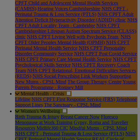
CPFT Child and Adolescent Mental Health Services
(CAMHS)
Hearing Voices Cambridgeshire
NHS CPFT -
Perinatal Trauma & Loss Service (PTLS)
NHS CPFT Adult
Attention Deficit Hyperactivity Disorder (ADHD) clinic
NHS
CPFT Adult Locality Team - Cambridge
NHS CPFT
Cambridgeshire Lifespan Autism Spectrum Service (CLASS)
clinic
NHS CPFT Living Well with Psychosis Team
NHS
CPFT Older Peoples Mental Health (OPMH)
NHS CPFT
Perinatal Mental Health Service
NHS CPFT Personality
Disorder Community Service
NHS CPFT Post Covid Service
NHS CPFT Primary Care Mental Health Service
NHS CPFT
Psychological Skills Service
NHS CPFT Recovery Coach
Team
NHS CPFT Relational, Emotional Difficulties Services
(REDS)
NHS Social Prescribing Link Workers
Supporting
New Mums - CPSL Mind
The Group Therapy Centre
Young
Parents Programme - Romsey Mill
Mental Health - Crisis
Lifeline
NHS CPFT First Response Service (FRS)
Telephone
Support Lines
The Sanctuary - CPSL Mind
Women's Wellbeing
Birth Trauma & Injury
Breast Cancer Now
Floresco
Menopause at Work Training
Gypsy, Roma and Traveller
Resources
Midlife360 CIC
Mindful Mums - CPSL Mind
NHS CPFT - Perinatal Trauma & Loss Service (PTLS)
NHS
CPFT Perinatal Mental Health Service
REAL Circle of