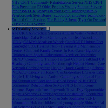
NHS CPFT Community Rehabilitation Service
NHS CPFT
Falls Prevention
P3 Older Peoples Visiting Support Service
Parkinson's UK
Steady On Your Feet Cambridgeshire &
Peterborough
Steel Bones - support for amputees
Technology
Enabled Care Services
The Bobby Scheme
Tiger On Demand
- Flexible Bus Service
Disability Services
Age UK CAP Practical Services
Anglian Water - WaterCare
Cambridge Dial-a-Ride
Cambridgeshire Deaf Association
(CDA)
CAMMs Meals on Wheels
CamRARE Unique Feet
CamSight
CDA Hearing Help - Hearing Aid Maintenance
Centres
Child and Family Centres in East Cambridgeshire
Children with Special Educational Needs or Disabilities
(SEND)
Community Transport in East Cambs
Deafblind UK
Headway Cambridge and Peterborough
Help at Home - Care
Network Cambridgeshire
Helping Hands Gardening Scheme
(VCAEC)
Library at Home - Cambridgeshire Libraries
Little
People UK
Living with Autism Cambridgeshire
Local Care
and Support for Older and Disabled People
NHS CPFT
Community Rehabilitation Service
NHS Low Income
Schemes
Papworth Trust
Papworth Trust - Day Opportunities
Pegasus Scheme - Cambridgeshire Constabulary
PeoplePlus
Group Limited
Pinpoint
Rowan
Safe Soulmates
SEND
Information Hub for children and young people
Shine
Social
Car Scheme (VCAEC)
Steel Bones - support for amputees