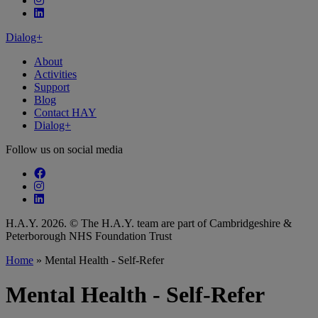
Follow our fa-linkedin page
Dialog+
About
Activities
Support
Blog
Contact HAY
Dialog+
Follow us on social media
Follow our fa-facebook page
Follow our fa-instagram page
Follow our fa-linkedin page
H.A.Y. 2026. © The H.A.Y. team are part of Cambridgeshire &
Peterborough NHS Foundation Trust
Home
»
Mental Health - Self-Refer
Mental Health - Self-Refer