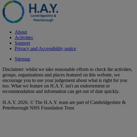
About
Activities
Support
Privacy and Accessibility notice
Sitemap
Disclaimer: whilst we take reasonable efforts to check the activities,
groups, organisations and places featured on this website, we
encourage you to use your judgement about what is right for you
too. What we feature on H.A.Y. isn't an endorsement or
recommendation and information can get out of date quickly.
H.A.Y. 2026. © The H.A.Y. team are part of Cambridgeshire &
Peterborough NHS Foundation Trust