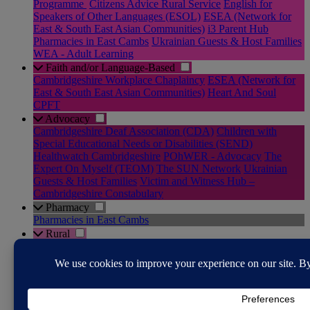
Programme
Citizens Advice Rural Service
English for
Speakers of Other Languages (ESOL)
ESEA (Network for
East & South East Asian Communities)
i3 Parent Hub
Pharmacies in East Cambs
Ukrainian Guests & Host Families
WEA - Adult Learning
Faith and/or Language-Based
Cambridgeshire Workplace Chaplaincy
ESEA (Network for
East & South East Asian Communities)
Heart And Soul
CPFT
Advocacy
Cambridgeshire Deaf Association (CDA)
Children with
Special Educational Needs or Disabilities (SEND)
Healthwatch Cambridgeshire
POhWER - Advocacy
The
Expert On Myself (TEOM)
The SUN Network
Ukrainian
Guests & Host Families
Victim and Witness Hub –
Cambridgeshire Constabulary
Pharmacy
Pharmacies in East Cambs
Rural
Community Transport in East Cambs
RABI - Supporting the
Farming Community
The Farming Community Network
YANA - You Are Not Alone
Justice System
Cambridgeshire Youth Justice Service
Citizens Advice Rural
Service
Diversion Support Team
Domestic Abuse & Sexual