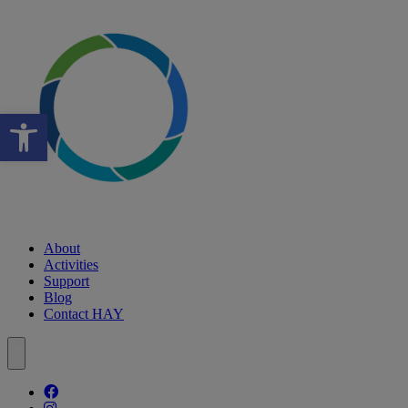
Open toolbar
About
Activities
Support
Blog
Contact HAY
Follow our fa-facebook page
Follow our fa-instagram page