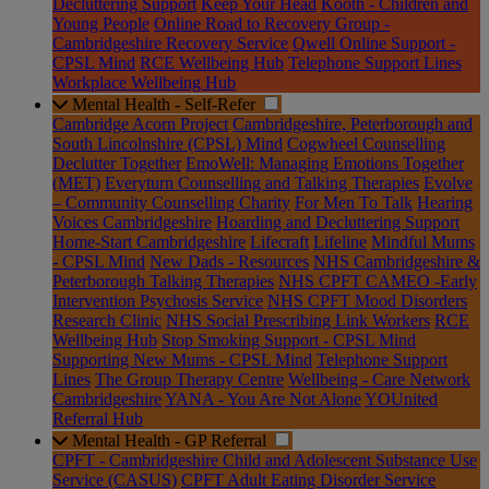
Decluttering Support
Keep Your Head
Kooth - Children and
Young People
Online Road to Recovery Group -
Cambridgeshire Recovery Service
Qwell Online Support -
CPSL Mind
RCE Wellbeing Hub
Telephone Support Lines
Workplace Wellbeing Hub
Mental Health - Self-Refer
Cambridge Acorn Project
Cambridgeshire, Peterborough and
South Lincolnshire (CPSL) Mind
Cogwheel Counselling
Declutter Together
EmoWell: Managing Emotions Together
(MET)
Everyturn Counselling and Talking Therapies
Evolve
– Community Counselling Charity
For Men To Talk
Hearing
Voices Cambridgeshire
Hoarding and Decluttering Support
Home-Start Cambridgeshire
Lifecraft
Lifeline
Mindful Mums
- CPSL Mind
New Dads - Resources
NHS Cambridgeshire &
Peterborough Talking Therapies
NHS CPFT CAMEO -Early
Intervention Psychosis Service
NHS CPFT Mood Disorders
Research Clinic
NHS Social Prescribing Link Workers
RCE
Wellbeing Hub
Stop Smoking Support - CPSL Mind
Supporting New Mums - CPSL Mind
Telephone Support
Lines
The Group Therapy Centre
Wellbeing - Care Network
Cambridgeshire
YANA - You Are Not Alone
YOUnited
Referral Hub
Mental Health - GP Referral
CPFT - Cambridgeshire Child and Adolescent Substance Use
Service (CASUS)
CPFT Adult Eating Disorder Service