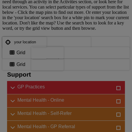
need through an activity in the Activities section, or look here for
local services. You can select particular types of support from the list
below - Click the map pins to find out more. Or enter your location
in the 'your location' search box for a white pin to mark your current
location. Don't like the map? Use the search box to look for a key
word, or try the grid view button and then browse.
Where are you?
Where are you?
Map
Grid
Choose support services
Map
Grid
Support
GP Practices
Mental Health - Online
Mental Health - Self-Refer
Mental Health - GP Referral