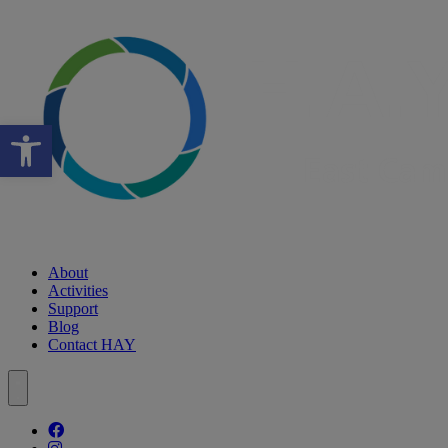
Open toolbar
About
Activities
Support
Blog
Contact HAY
Follow our fa-facebook page
Follow our fa-instagram page