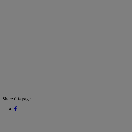
Share this page