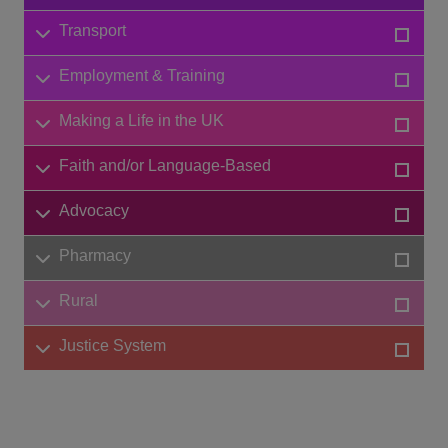
Transport
Employment & Training
Making a Life in the UK
Faith and/or Language-Based
Advocacy
Pharmacy
Rural
Justice System