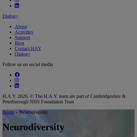
Follow our fa-linkedin page
Dialog+
About
Activities
Support
Blog
Contact HAY
Dialog+
Follow us on social media
Follow our fa-facebook page
Follow our fa-instagram page
Follow our fa-linkedin page
H.A.Y. 2026. © The H.A.Y. team are part of Cambridgeshire &
Peterborough NHS Foundation Trust
Home
»
Neurodiversity
Neurodiversity