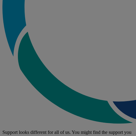
Support looks different for all of us. You might find the support you