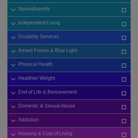
Neurodiversity
Independent Living
Disability Services
Armed Forces & Blue Light
Physical Health
Healthier Weight
End of Life & Bereavement
Domestic & Sexual Abuse
Addiction
Housing & Cost of Living