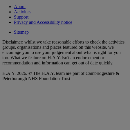
About
Activities
Support
Privacy and Accessibility notice
Sitemap
Disclaimer: whilst we take reasonable efforts to check the activities,
groups, organisations and places featured on this website, we
encourage you to use your judgement about what is right for you
too. What we feature on H.A.Y. isn't an endorsement or
recommendation and information can get out of date quickly.
H.A.Y. 2026. © The H.A.Y. team are part of Cambridgeshire &
Peterborough NHS Foundation Trust