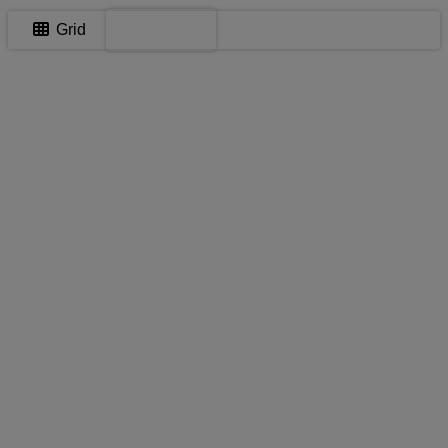
Map
Grid