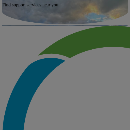
Find support services near you.