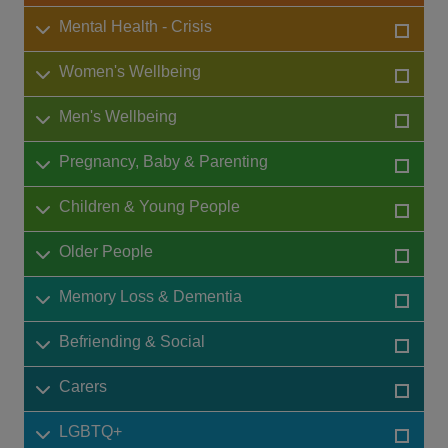
Mental Health - Crisis
Women's Wellbeing
Men's Wellbeing
Pregnancy, Baby & Parenting
Children & Young People
Older People
Memory Loss & Dementia
Befriending & Social
Carers
LGBTQ+